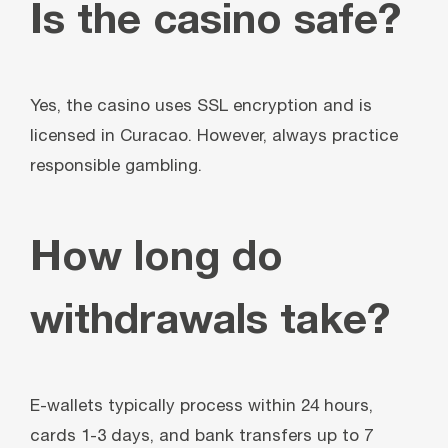
Is the casino safe?
Yes, the casino uses SSL encryption and is
licensed in Curacao. However, always practice
responsible gambling.
How long do
withdrawals take?
E-wallets typically process within 24 hours,
cards 1-3 days, and bank transfers up to 7