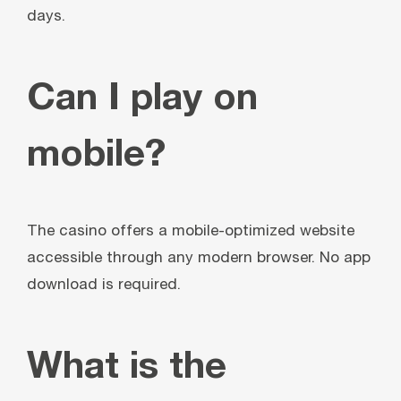
days.
Can I play on
mobile?
The casino offers a mobile-optimized website
accessible through any modern browser. No app
download is required.
What is the