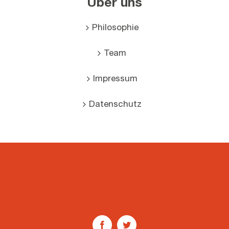
Über uns
Philosophie
Team
Impressum
Datenschutz
اوردرات
Facebook
Twitter