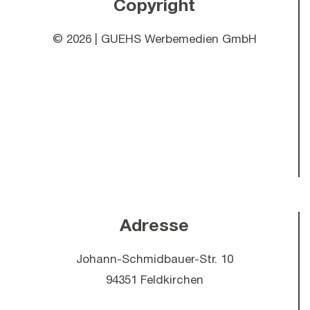
Copyright
©
2026 | GUEHS Werbemedien GmbH
Adresse
Johann-Schmidbauer-Str. 10
94351 Feldkirchen