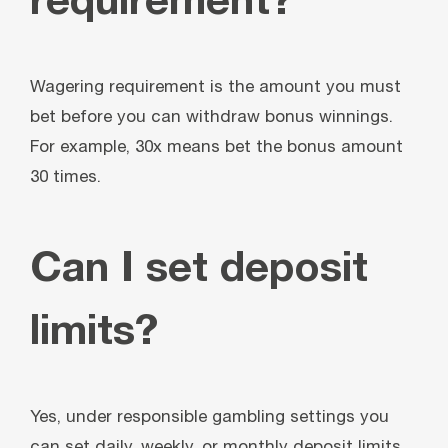
Wagering requirement is the amount you must
bet before you can withdraw bonus winnings.
For example, 30x means bet the bonus amount
30 times.
Can I set deposit
limits?
Yes, under responsible gambling settings you
can set daily, weekly, or monthly deposit limits.