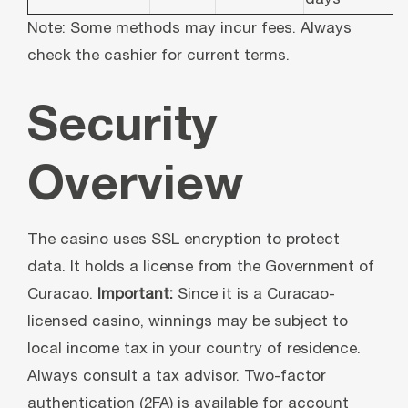
Note: Some methods may incur fees. Always
check the cashier for current terms.
Security
Overview
The casino uses SSL encryption to protect
data. It holds a license from the Government of
Curacao.
Important:
Since it is a Curacao-
licensed casino, winnings may be subject to
local income tax in your country of residence.
Always consult a tax advisor. Two-factor
authentication (2FA) is available for account