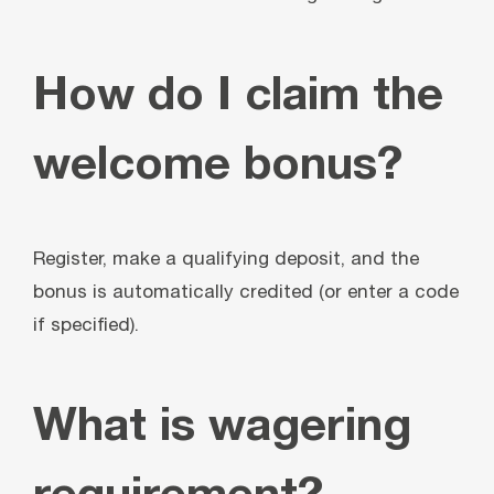
How do I claim the
welcome bonus?
Register, make a qualifying deposit, and the
bonus is automatically credited (or enter a code
if specified).
What is wagering
requirement?