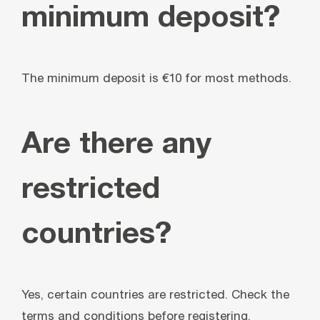
minimum deposit?
The minimum deposit is €10 for most methods.
Are there any
restricted
countries?
Yes, certain countries are restricted. Check the
terms and conditions before registering.