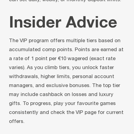
Insider Advice
The VIP program offers multiple tiers based on
accumulated comp points. Points are earned at
a rate of 1 point per €10 wagered (exact rate
varies). As you climb tiers, you unlock faster
withdrawals, higher limits, personal account
managers, and exclusive bonuses. The top tier
may include cashback on losses and luxury
gifts. To progress, play your favourite games
consistently and check the VIP page for current
offers.