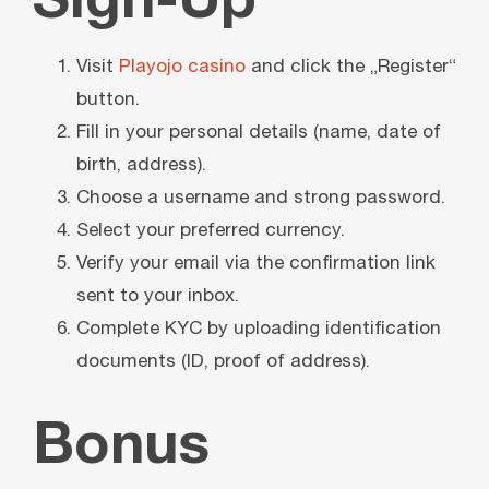
Visit
Playojo casino
and click the „Register“
button.
Fill in your personal details (name, date of
birth, address).
Choose a username and strong password.
Select your preferred currency.
Verify your email via the confirmation link
sent to your inbox.
Complete KYC by uploading identification
documents (ID, proof of address).
Bonus