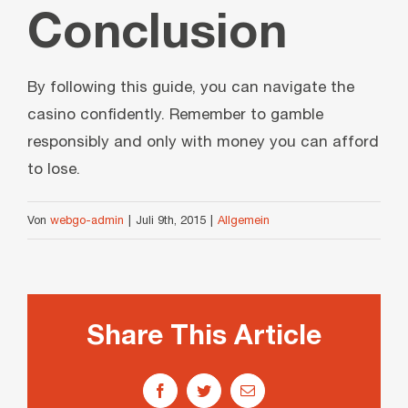
Conclusion
By following this guide, you can navigate the
casino confidently. Remember to gamble
responsibly and only with money you can afford
to lose.
Von
webgo-admin
|
Juli 9th, 2015
|
Allgemein
Share This Article
Facebook
Twitter
E-