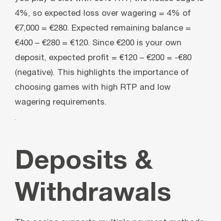
4%, so expected loss over wagering = 4% of
Mit
dem
€7,000 = €280. Expected remaining balance =
Laden
€400 – €280 = €120. Since €200 is your own
des
Videos
deposit, expected profit = €120 – €200 = -€80
akzeptieren
(negative). This highlights the importance of
Sie
choosing games with high RTP and low
die
Datenschutzerklärung
wagering requirements.
von
YouTube.
Mehr
erfahren
Deposits &
Video
laden
Withdrawals
YouTube
immer