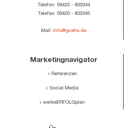
Telefon: 09420 - 802044
Telefax: 09420 - 802045
Mail:
info@guehs.de
Marketingnavigator
Referenzen
Social Media
werbeERFOLGplan