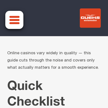
Zum
Inhalt
springen
Online casinos vary widely in quality — this
guide cuts through the noise and covers only
what actually matters for a smooth experience.
Quick
Checklist