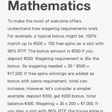
Mathematics
To make the most of welcome offers,
understand how wagering requirements work.
For example, a typical bonus might be: 100%
match up to €500 + 100 free spins on a slot with
96% RTP. The bonus amount is €500 if you
deposit €500. Wagering requirement is 35x the
bonus. So wagering needed = 35 * €500 =
€17,500. If free spins winnings are added as
bonus with same requirement, total can
increase. However, let’s consider a simpler
example: deposit €200, get €200 bonus, total
balance €400. Wagering = 35 x 200 = €7,000. If
you play a slot with 96% RTP, the house edge is