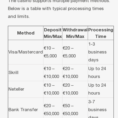
The casino supports multiple payment methods.
entsperren
Below is a table with typical processing times
and limits.
Deposit
Withdrawal
Processing
Method
Min/Max
Min/Max
Time
1-3
€10 –
€20 –
Visa/Mastercard
business
€5,000
€5,000
days
€10 –
€20 –
Up to 24
Skrill
€10,000
€10,000
hours
€10 –
€20 –
Up to 24
Neteller
€10,000
€10,000
hours
3-7
€20 –
€50 –
Bank Transfer
business
€50,000
€50,000
days