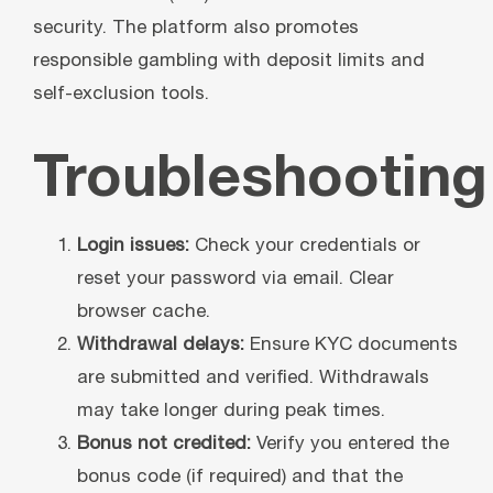
security. The platform also promotes
responsible gambling with deposit limits and
self-exclusion tools.
Troubleshooting
Login issues:
Check your credentials or
reset your password via email. Clear
browser cache.
Withdrawal delays:
Ensure KYC documents
are submitted and verified. Withdrawals
may take longer during peak times.
Bonus not credited:
Verify you entered the
bonus code (if required) and that the