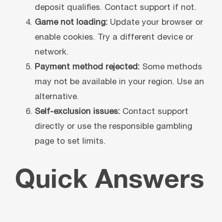
deposit qualifies. Contact support if not.
Game not loading:
Update your browser or
enable cookies. Try a different device or
network.
Payment method rejected:
Some methods
may not be available in your region. Use an
alternative.
Self-exclusion issues:
Contact support
directly or use the responsible gambling
page to set limits.
Quick Answers