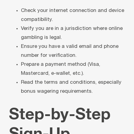
Check your internet connection and device
compatibility.
Verify you are in a jurisdiction where online
gambling is legal.
Ensure you have a valid email and phone
number for verification.
Prepare a payment method (Visa,
Mastercard, e-wallet, etc.).
Read the terms and conditions, especially
bonus wagering requirements.
Step-by-Step
Sign-Up