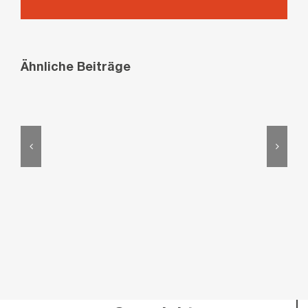
Mail
Ähnliche Beiträge