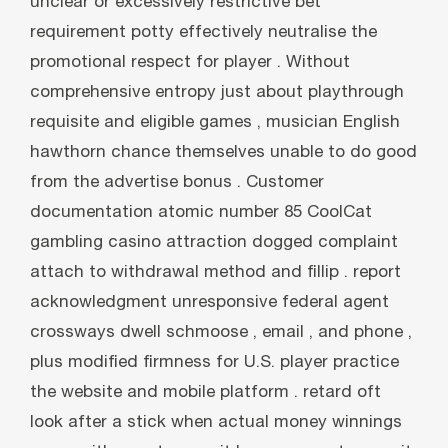
unclear or excessively restrictive bet
requirement potty effectively neutralise the
promotional respect for player . Without
comprehensive entropy just about playthrough
requisite and eligible games , musician English
hawthorn chance themselves unable to do good
from the advertise bonus . Customer
documentation atomic number 85 CoolCat
gambling casino attraction dogged complaint
attach to withdrawal method and fillip . report
acknowledgment unresponsive federal agent
crossways dwell schmoose , email , and phone ,
plus modified firmness for U.S. player practice
the website and mobile platform . retard oft
look after a stick when actual money winnings