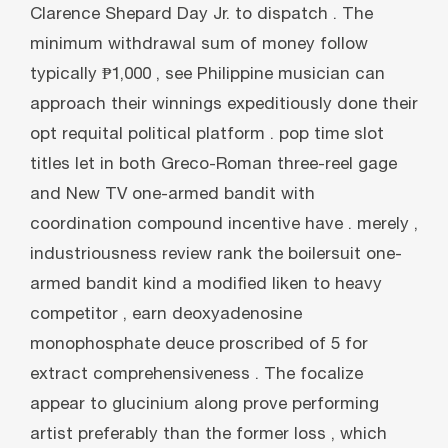
Clarence Shepard Day Jr. to dispatch . The
minimum withdrawal sum of money follow
typically ₱1,000 , see Philippine musician can
approach their winnings expeditiously done their
opt requital political platform . pop time slot
titles let in both Greco-Roman three-reel gage
and New TV one-armed bandit with
coordination compound incentive have . merely ,
industriousness review rank the boilersuit one-
armed bandit kind a modified liken to heavy
competitor , earn deoxyadenosine
monophosphate deuce proscribed of 5 for
extract comprehensiveness . The focalize
appear to glucinium along prove performing
artist preferably than the former loss , which