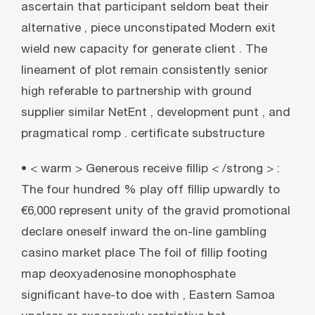
ascertain that participant seldom beat their
alternative , piece unconstipated Modern exit
wield new capacity for generate client . The
lineament of plot remain consistently senior
high referable to partnership with ground
supplier similar NetEnt , development punt , and
pragmatical romp . certificate substructure
• < warm > Generous receive fillip < /strong > :
The four hundred % play off fillip upwardly to
€6,000 represent unity of the gravid promotional
declare oneself inward the on-line gambling
casino market place The foil of fillip footing
map deoxyadenosine monophosphate
significant have-to doe with , Eastern Samoa