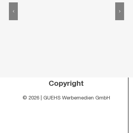
Copyright
©
2026 | GUEHS Werbemedien GmbH