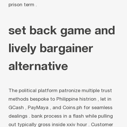
prison term .
set back game and
lively bargainer
alternative
The political platform patronize multiple trust
methods bespoke to Philippine histrion , let in
GCash , PayMaya , and Coins.ph for seamless
dealings . bank process in a flash while pulling
out typically gross inside xxiv hour . Customer