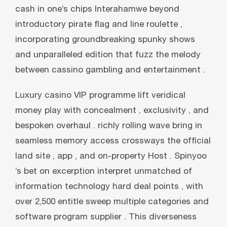
cash in one’s chips Interahamwe beyond
introductory pirate flag and line roulette ,
incorporating groundbreaking spunky shows
and unparalleled edition that fuzz the melody
between cassino gambling and entertainment .
Luxury casino VIP programme lift veridical
money play with concealment , exclusivity , and
bespoken overhaul . richly rolling wave bring in
seamless memory access crossways the official
land site , app , and on-property Host . Spinyoo
’s bet on excerption interpret unmatched of
information technology hard deal points , with
over 2,500 entitle sweep multiple categories and
software program supplier . This diverseness