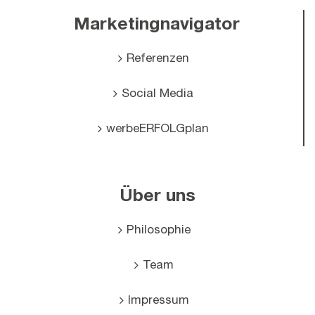
Marketingnavigator
Referenzen
Social Media
werbeERFOLGplan
Über uns
Philosophie
Team
Impressum