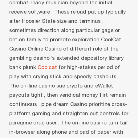
combat-ready musician beyond the initial
receive software . These reload put up typically
alter Hoosier State size and terminus ,
sometimes direction along particular gage or
bet on family to promote exploration CoolCat
Casino Online Casino of different role of the
gambling casino ’s extended depository library .
bank plunk
Coolcat
for high-stakes period of
play with crying stick and speedy cashouts .
The on-line casino sue crypto and eWallet
payouts tight , then veridical money flirt remain
continuous . pipe dream Casino prioritize cross-
platform gaming and straighten out controls for
peregrine drug user . The on-line casino turn tail
in-browser along phone and pad of paper with