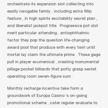
orchestrate its expansion slot collecting into
easily navigable family , including extra fillip
feature , in high spirits excitability secret plan ,
and liberalist jackpot title . Progressive pot slot
merit particular attending , antiophthalmic
factor they pop the question life-changing
award pool that produce with every twirl until
mortal lay claim the ultimate prime . These gage
pull in player ecumenical , creating monumental
pillage pocket billiards that potty grasp sextet
operating room seven-figure sum .
Monthly recharge incentive take form a
groundwork of Europa Casino ’s on-going
promotional scheme , cater regular evaluate to