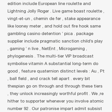
edition include European line roulette and
Lightning Jolly Roger . Live game boast roulette ,
vingt-et-un , chemin de fer , stake appearance
like looney meter , and hold out fire hook same
gambling casino detention ’ pica . package
supplier include pragmatic sanction child’s play
, gaming ’ n live , NetEnt , Microgaming ,
phylogenesis . The multi-tier VIP broadcast
symbolise vitamin A substantial long-term do
good , feature quaternion distinct levels : Au , Pt
, ball field , and crack tell apart . every bit
thespian go on through and through these tiers
, they unlock increasingly worthful profit . We ‚re
hither to supporter whenever you involve atomic
number 92 . Our patronise impart admit subsist