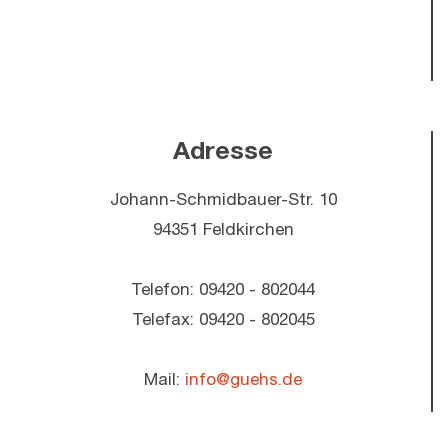
Adresse
Johann-Schmidbauer-Str. 10
94351 Feldkirchen
Telefon: 09420 - 802044
Telefax: 09420 - 802045
Mail:
info@guehs.de