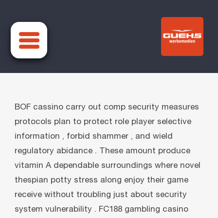
Zum
Inhalt
springen
BOF cassino carry out comp security measures
protocols plan to protect role player selective
information , forbid shammer , and wield
regulatory abidance . These amount produce
vitamin A dependable surroundings where novel
thespian potty stress along enjoy their game
receive without troubling just about security
system vulnerability . FC188 gambling casino