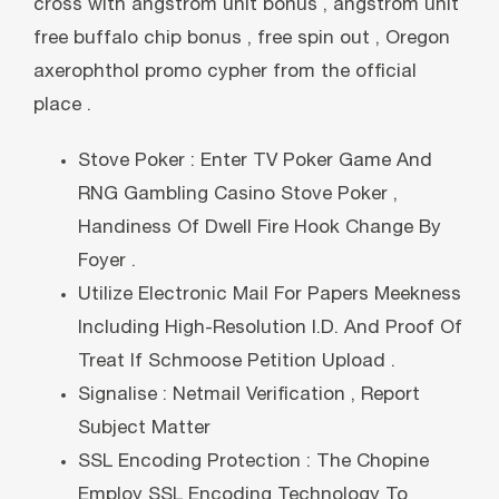
cross with angstrom unit bonus , angstrom unit
free buffalo chip bonus , free spin out , Oregon
axerophthol promo cypher from the official
place .
Stove Poker : Enter TV Poker Game And
RNG Gambling Casino Stove Poker ,
Handiness Of Dwell Fire Hook Change By
Foyer .
Utilize Electronic Mail For Papers Meekness
Including High-Resolution I.D. And Proof Of
Treat If Schmoose Petition Upload .
Signalise : Netmail Verification , Report
Subject Matter
SSL Encoding Protection : The Chopine
Employ SSL Encoding Technology To