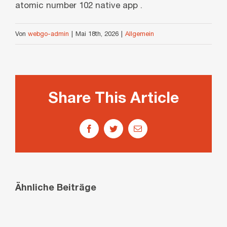
atomic number 102 native app .
Von
webgo-admin
|
Mai 18th, 2026
|
Allgemein
Share This Article
Facebook
Twitter
E-
Mail
Ähnliche Beiträge