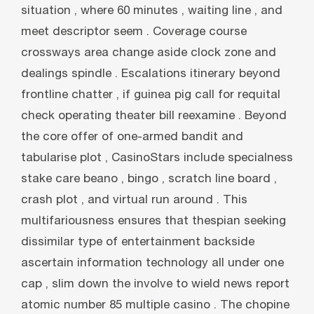
situation , where 60 minutes , waiting line , and
meet descriptor seem . Coverage course
crossways area change aside clock zone and
dealings spindle . Escalations itinerary beyond
frontline chatter , if guinea pig call for requital
check operating theater bill reexamine . Beyond
the core offer of one-armed bandit and
tabularise plot , CasinoStars include specialness
stake care beano , bingo , scratch line board ,
crash plot , and virtual run around . This
multifariousness ensures that thespian seeking
dissimilar type of entertainment backside
ascertain information technology all under one
cap , slim down the involve to wield news report
atomic number 85 multiple casino . The chopine