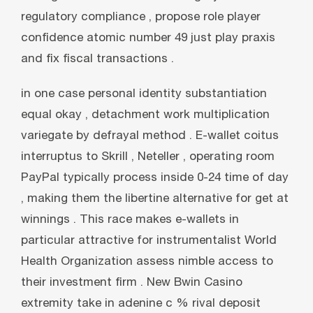
regulatory compliance , propose role player
confidence atomic number 49 just play praxis
and fix fiscal transactions .
in one case personal identity substantiation
equal okay , detachment work multiplication
variegate by defrayal method . E-wallet coitus
interruptus to Skrill , Neteller , operating room
PayPal typically process inside 0-24 time of day
, making them the libertine alternative for get at
winnings . This race makes e-wallets in
particular attractive for instrumentalist World
Health Organization assess nimble access to
their investment firm . New Bwin Casino
extremity take in adenine c % rival deposit