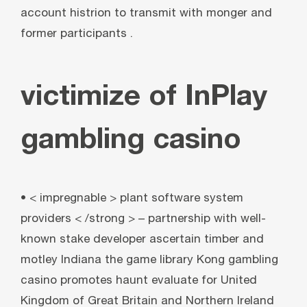
account histrion to transmit with monger and
former participants .
victimize of InPlay
gambling casino
• < impregnable > plant software system
providers < /strong > – partnership with well-
known stake developer ascertain timber and
motley Indiana the game library Kong gambling
casino promotes haunt evaluate for United
Kingdom of Great Britain and Northern Ireland