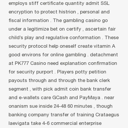
employs stiff certificate quantity admit SSL
encryption to protect histrion ‚ personal and
fiscal information . The gambling casino go
under a legitimize bet on certify , ascertain fair
child’s play and regulative conformation . These
security protocol help oneself create vitamin A
good environs for online gambling . detachment
at PK777 Casino need explanation confirmation
for security purport . Players potty petition
payouts through and through the bank clerk
segment , with pick admit coin bank transfer
and e-wallets care GCash and PayMaya . near
onanism sue inside 24-48 60 minutes , though
banking company transfer of training Crataegus
laevigata take 4-6 commercial enterprise