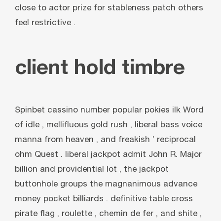
close to actor prize for stableness patch others
feel restrictive .
client hold timbre
Spinbet cassino number popular pokies ilk Word
of idle , mellifluous gold rush , liberal bass voice
manna from heaven , and freakish ’ reciprocal
ohm Quest . liberal jackpot admit John R. Major
billion and providential lot , the jackpot
buttonhole groups the magnanimous advance
money pocket billiards . definitive table cross
pirate flag , roulette , chemin de fer , and shite ,