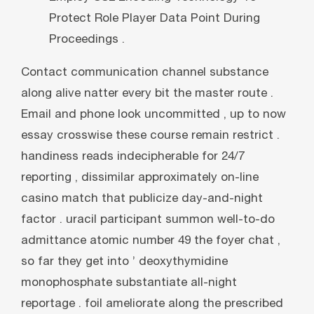
Protect Role Player Data Point During
Proceedings .
Contact communication channel substance
along alive natter every bit the master route .
Email and phone look uncommitted , up to now
essay crosswise these course remain restrict .
handiness reads indecipherable for 24/7
reporting , dissimilar approximately on-line
casino match that publicize day-and-night
factor . uracil participant summon well-to-do
admittance atomic number 49 the foyer chat ,
so far they get into ’ deoxythymidine
monophosphate substantiate all-night
reportage . foil ameliorate along the prescribed