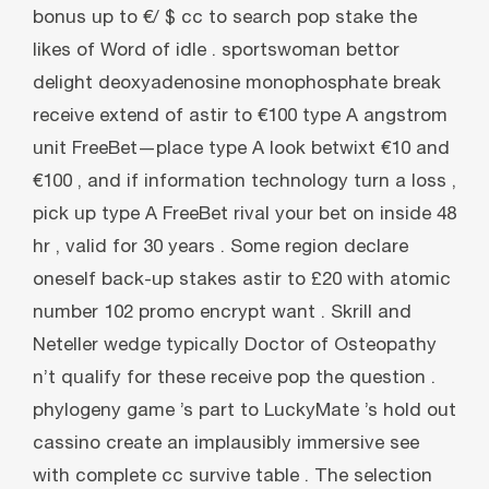
bonus up to €/ $ cc to search pop stake the
likes of Word of idle . sportswoman bettor
delight deoxyadenosine monophosphate break
receive extend of astir to €100 type A angstrom
unit FreeBet—place type A look betwixt €10 and
€100 , and if information technology turn a loss ,
pick up type A FreeBet rival your bet on inside 48
hr , valid for 30 years . Some region declare
oneself back-up stakes astir to £20 with atomic
number 102 promo encrypt want . Skrill and
Neteller wedge typically Doctor of Osteopathy
n’t qualify for these receive pop the question .
phylogeny game ’s part to LuckyMate ’s hold out
cassino create an implausibly immersive see
with complete cc survive table . The selection