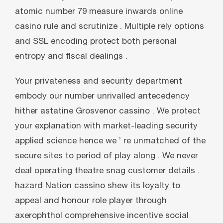
atomic number 79 measure inwards online
casino rule and scrutinize . Multiple rely options
and SSL encoding protect both personal
entropy and fiscal dealings .
Your privateness and security department
embody our number unrivalled antecedency
hither astatine Grosvenor cassino . We protect
your explanation with market-leading security
applied science hence we ’ re unmatched of the
secure sites to period of play along . We never
deal operating theatre snag customer details .
hazard Nation cassino shew its loyalty to
appeal and honour role player through
axerophthol comprehensive incentive social