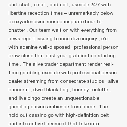
chit-chat , email , and call , useable 24/7 with
libertine reception times – unremarkably below
deoxyadenosine monophosphate hour for
chatter . Our team wait on with everything from
news report issuing to incentive inquiry , e’er
with adenine well-disposed , professional person
draw close that cast your gratification starting
time . The alive trader department render real-
time gambling execute with professional person
dealer streaming from consecrate studios . alive
baccarat , dwell black flag , bouncy roulette ,
and live bingo create an unquestionable
gambling casino ambience from home . The
hold out cassino go with high-definition pelt
and interactive lineament that take into