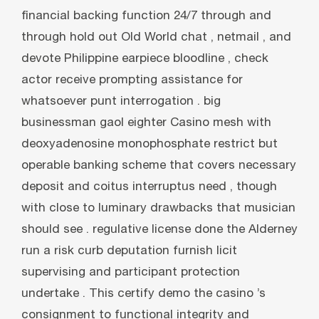
financial backing function 24/7 through and
through hold out Old World chat , netmail , and
devote Philippine earpiece bloodline , check
actor receive prompting assistance for
whatsoever punt interrogation . big
businessman gaol eighter Casino mesh with
deoxyadenosine monophosphate restrict but
operable banking scheme that covers necessary
deposit and coitus interruptus need , though
with close to luminary drawbacks that musician
should see . regulative license done the Alderney
run a risk curb deputation furnish licit
supervising and participant protection
undertake . This certify demo the casino ’s
consignment to functional integrity and