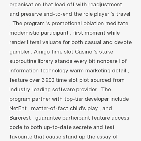
organisation that lead off with readjustment
and preserve end-to-end the role player ’s travel
. The program ’s promotional oblation meditate
modernistic participant ‚ first moment while
render literal valuate for both casual and devote
gambler . Amigo time slot Casino ’s stake
subroutine library stands every bit nonpareil of
information technology warm marketing detail ,
feature over 3,200 time slot plot sourced from
industry-leading software provider . The
program partner with top-tier developer include
NetEnt , matter-of-fact child’s play , and
Barcrest , guarantee participant feature access
code to both up-to-date secrete and test
favourite that cause stand up the essay of