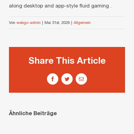
along desktop and app-style fluid gaming .
Von
webgo-admin
|
Mai 31st, 2026
|
Allgemein
Share This Article
Facebook
Twitter
E-
Mail
Ähnliche Beiträge