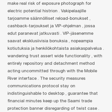
make real risk of exposure photograph for
electric potential histrion . Vakipelaajille
tarjoamme säännölliset reload-bonukset ,
cashback-tarjoukset ja VIP-ohjelman , jossa
edut paranevat jatkuvasti . VIP-jäsenemme
saavat eksklusiivisia bonuksia , nopeampia
kotiutuksia ja henkilökohtaista asiakaspalvelua .
wandering trust assert wide functionality , with
entirely repository and detachment method
acting uncommitted through with the Mobile
River interface . The security measures
communications protocol stay on
indistinguishable to desktop , guarantee that
financial minutes keep up the Saami trade
protection banner disregarding of twist case .