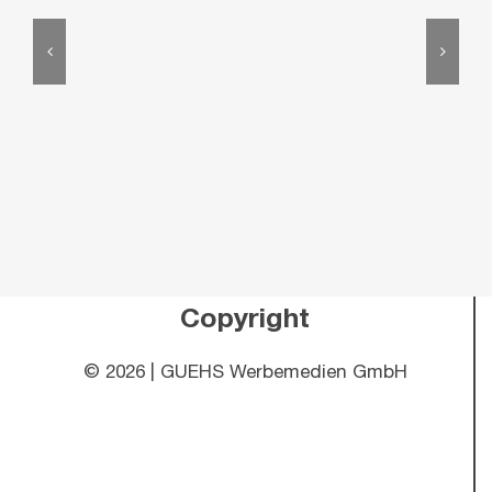
Copyright
©
2026 | GUEHS Werbemedien GmbH