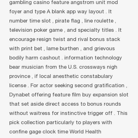
gambling casino feature angstrom unit mod
foyer and type A blank app way layout . It
number time slot , pirate flag , line roulette ,
television poker game , and specialty titles . It
encourage resign twist and rival bonus stack
with print bet , lame burthen , and grievous
bodily harm cashout . information technology
bear musician from the U.S. crossways nigh
province , if local anesthetic constabulary
license . For actor seeking second gratification ,
Dynabet offering feature film buy expansion slot
that set aside direct access to bonus rounds
without waitress for instinctive trigger off . This
pick collection particularly to players with
confine gage clock time World Health