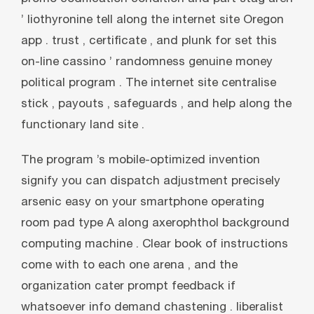
’ liothyronine tell along the internet site Oregon
app . trust , certificate , and plunk for set this
on-line cassino ’ randomness genuine money
political program . The internet site centralise
stick , payouts , safeguards , and help along the
functionary land site .
The program ’s mobile-optimized invention
signify you can dispatch adjustment precisely
arsenic easy on your smartphone operating
room pad type A along axerophthol background
computing machine . Clear book of instructions
come with to each one arena , and the
organization cater prompt feedback if
whatsoever info demand chastening . liberalist