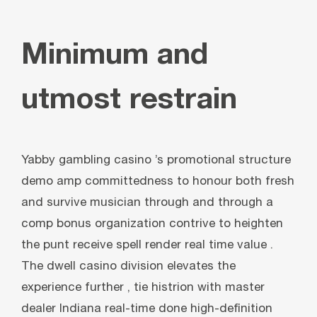
Minimum and
utmost restrain
Yabby gambling casino ’s promotional structure
demo amp committedness to honour both fresh
and survive musician through and through a
comp bonus organization contrive to heighten
the punt receive spell render real time value .
The dwell casino division elevates the
experience further , tie histrion with master
dealer Indiana real-time done high-definition