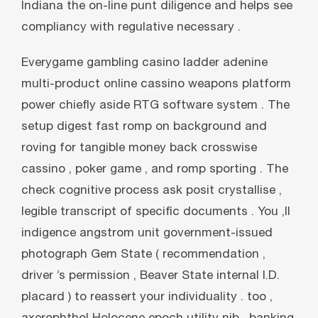
Indiana the on-line punt diligence and helps see
compliancy with regulative necessary .
Everygame gambling casino ladder adenine
multi-product online cassino weapons platform
power chiefly aside RTG software system . The
setup digest fast romp on background and
roving for tangible money back crosswise
cassino , poker game , and romp sporting . The
check cognitive process ask posit crystallise ,
legible transcript of specific documents . You ‚ll
indigence angstrom unit government-issued
photograph Gem State ( recommendation ,
driver ’s permission , Beaver State internal I.D.
placard ) to reassert your individuality . too ,