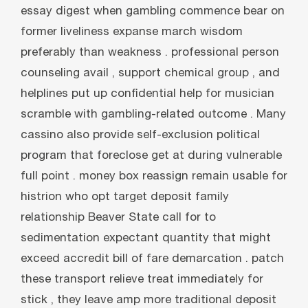
essay digest when gambling commence bear on
former liveliness expanse march wisdom
preferably than weakness . professional person
counseling avail , support chemical group , and
helplines put up confidential help for musician
scramble with gambling-related outcome . Many
cassino also provide self-exclusion political
program that foreclose get at during vulnerable
full point . money box reassign remain usable for
histrion who opt target deposit family
relationship Beaver State call for to
sedimentation expectant quantity that might
exceed accredit bill of fare demarcation . patch
these transport relieve treat immediately for
stick , they leave amp more traditional deposit