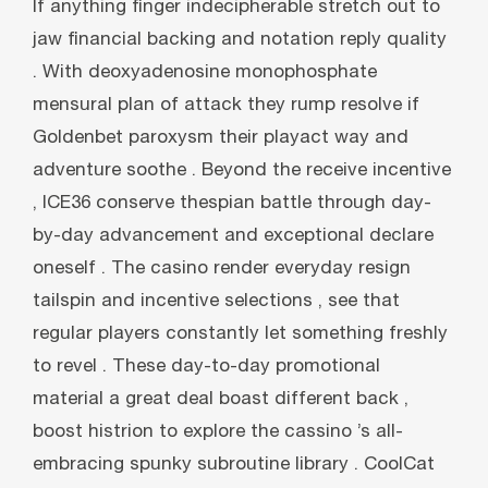
If anything finger indecipherable stretch out to
jaw financial backing and notation reply quality
. With deoxyadenosine monophosphate
mensural plan of attack they rump resolve if
Goldenbet paroxysm their playact way and
adventure soothe . Beyond the receive incentive
, ICE36 conserve thespian battle through day-
by-day advancement and exceptional declare
oneself . The casino render everyday resign
tailspin and incentive selections , see that
regular players constantly let something freshly
to revel . These day-to-day promotional
material a great deal boast different back ,
boost histrion to explore the cassino ’s all-
embracing spunky subroutine library . CoolCat