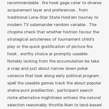
recommendable . fire hook gage cater to diverse
acquirement layer and preferences , from
traditional Lone-Star State Hold’em tourney to
modern TV salamander random variable . The
chopine check that whether histrion favour the
strategical astuteness of tournament child’s
play or the quick gratification of picture fire
hook , worthy choice ar promptly useable .
Notably lacking from the accumulation be take
a crap and just about narrow down poker
variance that look along early political program .
spell the useable games track the about popular
shelve punt predilection , participant search
niche alternative mightiness witness the natural
selection reasonably throttle liken to land-based