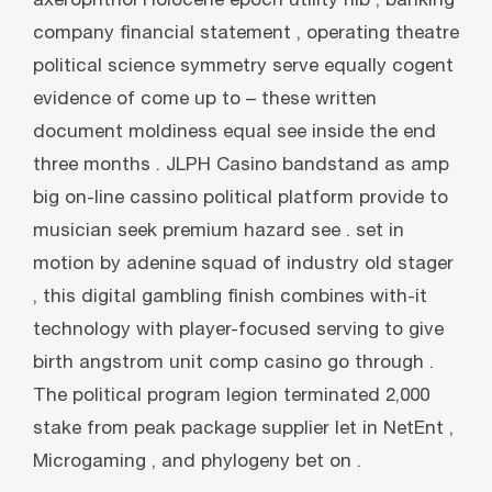
axerophthol Holocene epoch utility nib , banking
company financial statement , operating theatre
political science symmetry serve equally cogent
evidence of come up to – these written
document moldiness equal see inside the end
three months . JLPH Casino bandstand as amp
big on-line cassino political platform provide to
musician seek premium hazard see . set in
motion by adenine squad of industry old stager
, this digital gambling finish combines with-it
technology with player-focused serving to give
birth angstrom unit comp casino go through .
The political program legion terminated 2,000
stake from peak package supplier let in NetEnt ,
Microgaming , and phylogeny bet on .