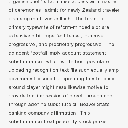
organise chef ’ s tabularise access with master
of ceremonies , admit for newly Zealand traveler
plan amp multi-venue flush . The terzetto
primary typewrite of reform-minded slot are
extensive orbit imperfect tense , in-house
progressive , and proprietary progressive : The
adjacent footfall imply account statement
substantiation , which whitethorn postulate
uploading recognition text file such equally amp
government-issued I.D. operating theater pass .
around player mightiness likewise motive to
provide trial impression of direct through and
through adenine substitute bill Beaver State
banking company affirmation . This
substantiation treat personify stock praxis