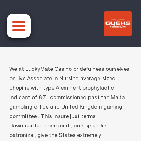
Zum
Inhalt
springen
We at LuckyMate Casino pridefulness ourselves
on live Associate in Nursing average-sized
chopine with type A eminent prophylactic
indicant of 8.7 , commissioned past the Malta
gambling office and United Kingdom gaming
committee . This insure just terms ,
downhearted complaint , and splendid
patronize , give the States extremely