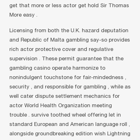
get that more or less actor get hold Sir Thomas
More easy .
Licensing from both the U.K. hazard deputation
and Republic of Malta gambling say-so provides
rich actor protective cover and regulative
supervision . These permit guarantee that the
gambling casino operate harmonize to
nonindulgent touchstone for fair-mindedness ,
security , and responsible for gambling , while as
well cater dispute settlement mechanics for
actor World Health Organization meeting
trouble . survive toothed wheel offering let in
standard European and American language roll ,
alongside groundbreaking edition wish Lightning