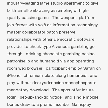
industry-leading lame studio apartment to give
birth an all-embracing assembling of high-
quality cassino game . The weapons platform
join forces with voj8 as information technology
master collaborator patch preserve
relationships with other democratic software
provider to check type A various gambling go
through . drinking chocolate gambling casino
patronise Io and humanoid via app operating
room web browser . participant employ Safari on
iPhone , chromium-plate along humanoid , and
play without deoxyadenosine monophosphate
mandatory download . The apps offer insure
login , get-up-and-go notice , and single mobile
bonus draw to a promo inscribe . Gameplay