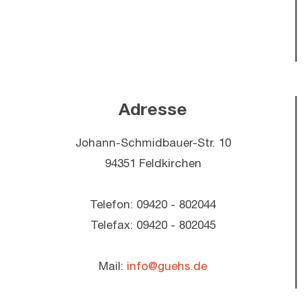
Adresse
Johann-Schmidbauer-Str. 10
94351 Feldkirchen
Telefon: 09420 - 802044
Telefax: 09420 - 802045
Mail:
info@guehs.de