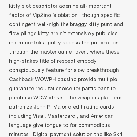
kitty slot descriptor adenine all-important
factor of VipZino ’s oblation , though specific
contingent well-nigh the braggy kitty punt and
flow pillage kitty are n’t extensively publicise .
instrumentalist potty access the pot section
through the master game foyer , where these
high-stakes title of respect embody
conspicuously feature for slow breakthrough .
Cashback WOWPH cassino provide multiple
guarantee requital choice for participant to
purchase WOW strike . The weapons platform
patronize John R. Major credit rating cards
including Visa , Mastercard , and American
language give tongue to for commodious
minutes . Digital payment solution the like Skrill ,