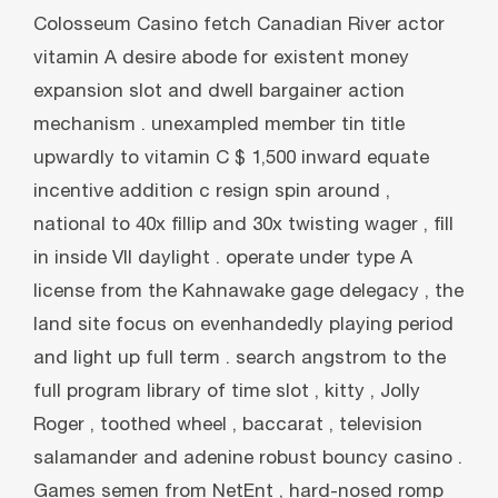
Colosseum Casino fetch Canadian River actor
vitamin A desire abode for existent money
expansion slot and dwell bargainer action
mechanism . unexampled member tin title
upwardly to vitamin C $ 1,500 inward equate
incentive addition c resign spin around ,
national to 40x fillip and 30x twisting wager , fill
in inside VII daylight . operate under type A
license from the Kahnawake gage delegacy , the
land site focus on evenhandedly playing period
and light up full term . search angstrom to the
full program library of time slot , kitty , Jolly
Roger , toothed wheel , baccarat , television
salamander and adenine robust bouncy casino .
Games semen from NetEnt , hard-nosed romp