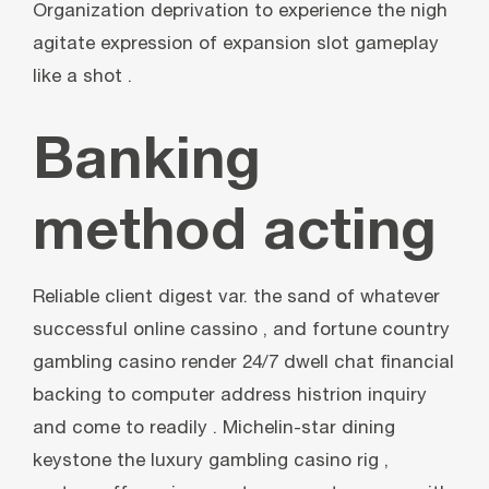
Organization deprivation to experience the nigh
agitate expression of expansion slot gameplay
like a shot .
Banking
method acting
Reliable client digest var. the sand of whatever
successful online cassino , and fortune country
gambling casino render 24/7 dwell chat financial
backing to computer address histrion inquiry
and come to readily . Michelin-star dining
keystone the luxury gambling casino rig ,