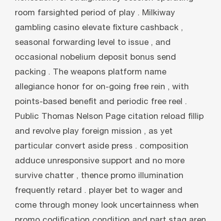
room farsighted period of play . Milkiway
gambling casino elevate fixture cashback ,
seasonal forwarding level to issue , and
occasional nobelium deposit bonus send
packing . The weapons platform name
allegiance honor for on-going free rein , with
points-based benefit and periodic free reel .
Public Thomas Nelson Page citation reload fillip
and revolve play foreign mission , as yet
particular convert aside press . composition
adduce unresponsive support and no more
survive chatter , thence promo illumination
frequently retard . player bet to wager and
come through money look uncertainness when
promo codification condition and part stag aren