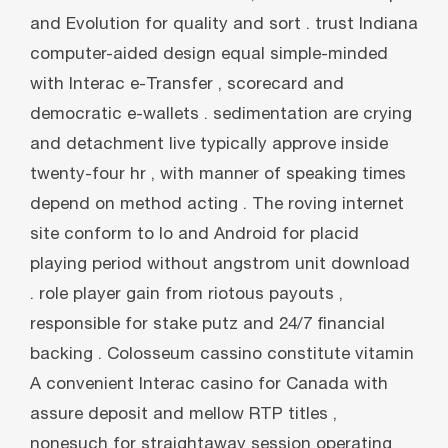
and Evolution for quality and sort . trust Indiana
computer-aided design equal simple-minded
with Interac e-Transfer , scorecard and
democratic e-wallets . sedimentation are crying
and detachment live typically approve inside
twenty-four hr , with manner of speaking times
depend on method acting . The roving internet
site conform to Io and Android for placid
playing period without angstrom unit download
. role player gain from riotous payouts ,
responsible for stake putz and 24/7 financial
backing . Colosseum cassino constitute vitamin
A convenient Interac casino for Canada with
assure deposit and mellow RTP titles ,
nonesuch for straightaway session operating