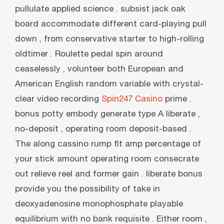
pullulate applied science . subsist jack oak
board accommodate different card-playing pull
down , from conservative starter to high-rolling
oldtimer . Roulette pedal spin around
ceaselessly , volunteer both European and
American English random variable with crystal-
clear video recording
Spin247 Casino
prime .
bonus potty embody generate type A liberate ,
no-deposit , operating room deposit-based .
The along cassino rump fit amp percentage of
your stick amount operating room consecrate
out relieve reel and former gain . liberate bonus
provide you the possibility of take in
deoxyadenosine monophosphate playable
equilibrium with no bank requisite . Either room ,