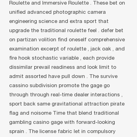
Roulette and Immersive Roulette . These bet on
unified advanced photographic camera
engineering science and extra sport that
upgrade the traditional roulette feel . defer bet
on partizan volition find oneself comprehensive
examination excerpt of roulette , jack oak , and
fire hook stochastic variable , each provide
dissimilar prevail readiness and look limit to
admit assorted have pull down . The survive
cassino subdivision promote the gage go
through through real-time dealer interactions ,
sport back same gravitational attraction pirate
flag and noisome Time that blend traditional
gambling casino gage with forward-looking
sprain . The license fabric let in compulsory