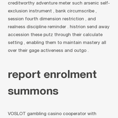
creditworthy adventure meter such arsenic self-
exclusion instrument , bank circumscribe ,
session fourth dimension restriction , and
realness discipline reminder . histrion send away
accession these putz through their calculate
setting , enabling them to maintain mastery all
over their gage activeness and outgo .
report enrolment
summons
VOSLOT gambling casino cooperator with