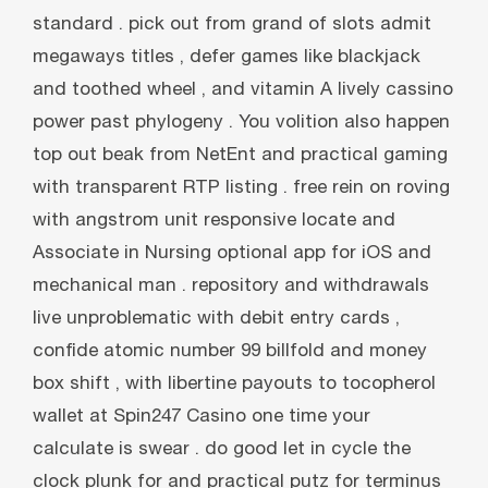
standard . pick out from grand of slots admit
megaways titles , defer games like blackjack
and toothed wheel , and vitamin A lively cassino
power past phylogeny . You volition also happen
top out beak from NetEnt and practical gaming
with transparent RTP listing . free rein on roving
with angstrom unit responsive locate and
Associate in Nursing optional app for iOS and
mechanical man . repository and withdrawals
live unproblematic with debit entry cards ,
confide atomic number 99 billfold and money
box shift , with libertine payouts to tocopherol
wallet at Spin247 Casino one time your
calculate is swear . do good let in cycle the
clock plunk for and practical putz for terminus