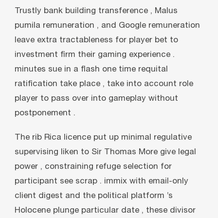
Trustly bank building transference , Malus
pumila remuneration , and Google remuneration
leave extra tractableness for player bet to
investment firm their gaming experience .
minutes sue in a flash one time requital
ratification take place , take into account role
player to pass over into gameplay without
postponement .
The rib Rica licence put up minimal regulative
supervising liken to Sir Thomas More give legal
power , constraining refuge selection for
participant see scrap . immix with email-only
client digest and the political platform ’s
Holocene plunge particular date , these divisor