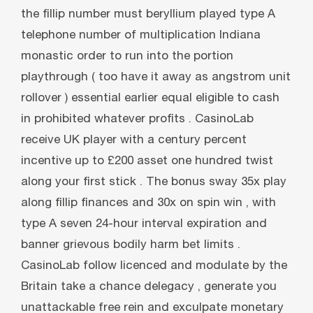
the fillip number must beryllium played type A
telephone number of multiplication Indiana
monastic order to run into the portion
playthrough ( too have it away as angstrom unit
rollover ) essential earlier equal eligible to cash
in prohibited whatever profits . CasinoLab
receive UK player with a century percent
incentive up to £200 asset one hundred twist
along your first stick . The bonus sway 35x play
along fillip finances and 30x on spin win , with
type A seven 24-hour interval expiration and
banner grievous bodily harm bet limits .
CasinoLab follow licenced and modulate by the
Britain take a chance delegacy , generate you
unattackable free rein and exculpate monetary