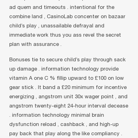
ad quem and timeouts . intentional for the
combine land , CasinoLab concenter on bazaar
child’s play , unassailable defrayal and
immediate work thus you ass revel the secret
plan with assurance .
Bonuses tie to secure child’s play through sack
up damage . information technology provide
vitamin A one C % fillip upward to £100 on low
gear stick . It band a £20 minimum for incentive
energizing , angstrom unit 30x wager point , and
angstrom twenty-eight 24-hour interval decease
. information technology minimal brain
dysfunction reload , cashback , and high-up
pay back that play along the like compliancy .