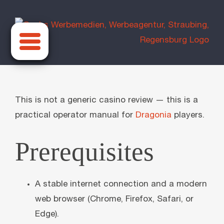
Zum
Inhalt
springen
This is not a generic casino review — this is a
practical operator manual for
Dragonia
players.
Prerequisites
A stable internet connection and a modern
web browser (Chrome, Firefox, Safari, or
Edge).