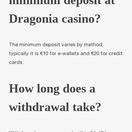
Dragonia casino?
The minimum deposit varies by method;
typically it is €10 for e-wallets and €20 for credit
cards.
How long does a
withdrawal take?