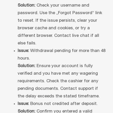
Solution:
Check your username and
password. Use the „Forgot Password“ link
to reset. If the issue persists, clear your
browser cache and cookies, or try a
different browser. Contact live chat if all
else fails.
Issue:
Withdrawal pending for more than 48
hours.
Solution:
Ensure your account is fully
verified and you have met any wagering
requirements. Check the cashier for any
pending documents. Contact support if
the delay exceeds the stated timeframe.
Issue:
Bonus not credited after deposit.
Solution:
Confirm you entered a valid