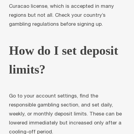
Curacao license, which is accepted in many
regions but not all. Check your country’s
gambling regulations before signing up.
How do I set deposit
limits?
Go to your account settings, find the
responsible gambling section, and set daily,
weekly, or monthly deposit limits. These can be
lowered immediately but increased only after a
cooling-off period.