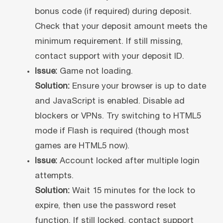
bonus code (if required) during deposit.
Check that your deposit amount meets the
minimum requirement. If still missing,
contact support with your deposit ID.
Issue:
Game not loading.
Solution:
Ensure your browser is up to date
and JavaScript is enabled. Disable ad
blockers or VPNs. Try switching to HTML5
mode if Flash is required (though most
games are HTML5 now).
Issue:
Account locked after multiple login
attempts.
Solution:
Wait 15 minutes for the lock to
expire, then use the password reset
function. If still locked, contact support