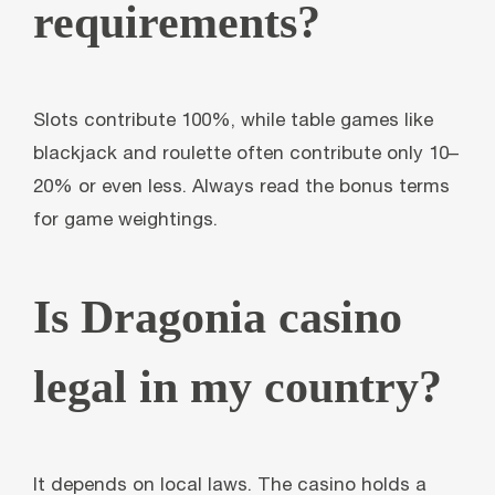
requirements?
Slots contribute 100%, while table games like
blackjack and roulette often contribute only 10–
20% or even less. Always read the bonus terms
for game weightings.
Is Dragonia casino
legal in my country?
It depends on local laws. The casino holds a