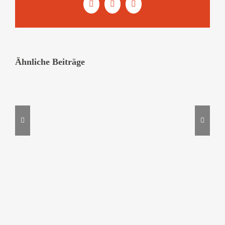
Facebook
Twitter
E-
Mail
Ähnliche Beiträge