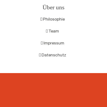
Über uns
Philosophie
Team
Impressum
Datenschutz
اوردرات