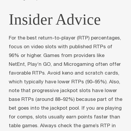
Insider Advice
For the best return-to-player (RTP) percentages,
focus on video slots with published RTPs of
96% or higher. Games from providers like
NetEnt, Play’n GO, and Microgaming often offer
favorable RTPs. Avoid keno and scratch cards,
which typically have lower RTPs (90–95%). Also,
note that progressive jackpot slots have lower
base RTPs (around 88–92%) because part of the
bet goes into the jackpot pool. If you are playing
for comps, slots usually earn points faster than
table games. Always check the game’s RTP in