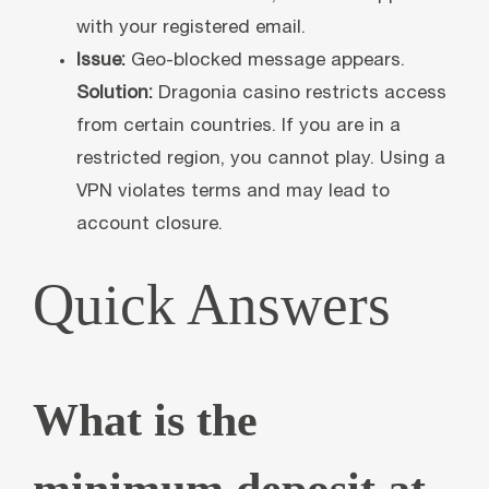
with your registered email.
Issue:
Geo-blocked message appears.
Solution:
Dragonia casino restricts access
from certain countries. If you are in a
restricted region, you cannot play. Using a
VPN violates terms and may lead to
account closure.
Quick Answers
What is the
minimum deposit at