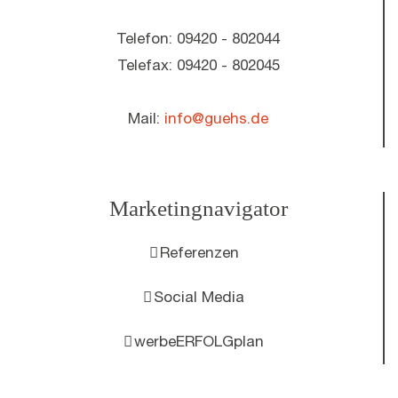
Telefon: 09420 - 802044
Telefax: 09420 - 802045
Mail:
info@guehs.de
Marketingnavigator
Referenzen
Social Media
werbeERFOLGplan