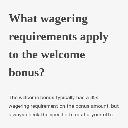
What wagering
requirements apply
to the welcome
bonus?
The welcome bonus typically has a 35x
wagering requirement on the bonus amount, but
always check the specific terms for your offer.