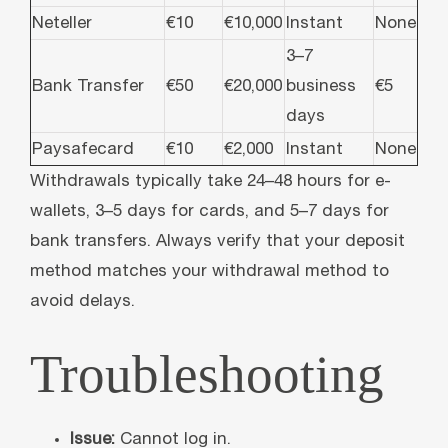
Neteller
€10
€10,000
Instant
None
3–7
Bank Transfer
€50
€20,000
business
€5
days
Paysafecard
€10
€2,000
Instant
None
Withdrawals typically take 24–48 hours for e-
wallets, 3–5 days for cards, and 5–7 days for
bank transfers. Always verify that your deposit
method matches your withdrawal method to
avoid delays.
Troubleshooting
Issue:
Cannot log in.