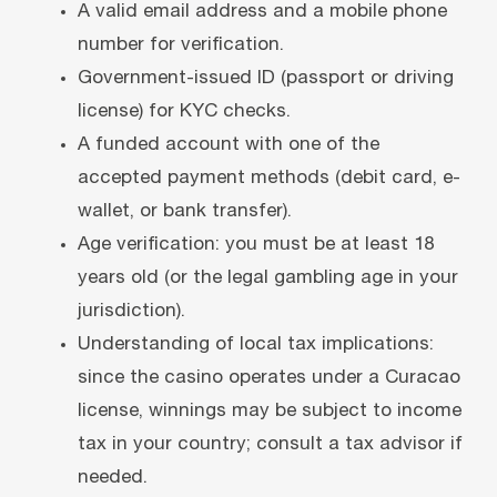
A valid email address and a mobile phone
number for verification.
Government-issued ID (passport or driving
license) for KYC checks.
A funded account with one of the
accepted payment methods (debit card, e-
wallet, or bank transfer).
Age verification: you must be at least 18
years old (or the legal gambling age in your
jurisdiction).
Understanding of local tax implications:
since the casino operates under a Curacao
license, winnings may be subject to income
tax in your country; consult a tax advisor if
needed.