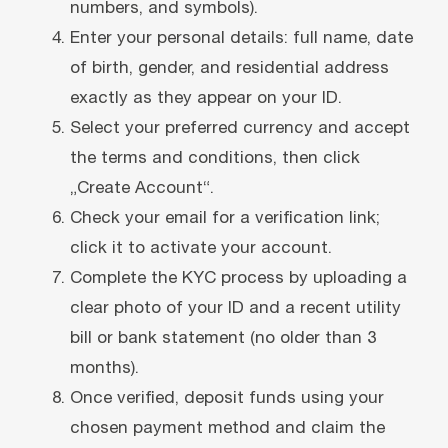
numbers, and symbols).
Enter your personal details: full name, date
of birth, gender, and residential address
exactly as they appear on your ID.
Select your preferred currency and accept
the terms and conditions, then click
„Create Account“.
Check your email for a verification link;
click it to activate your account.
Complete the KYC process by uploading a
clear photo of your ID and a recent utility
bill or bank statement (no older than 3
months).
Once verified, deposit funds using your
chosen payment method and claim the