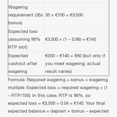
Wagering
requirement (35x
35 × €100 = €3,500
bonus)
Expected loss
(assuming 96%
€3,500 × (1 – 0.96) = €140
RTP slot)
Expected
€200 – €140 = €60 (but only if
cashout after
you meet wagering; actual
wagering
result varies)
Formula: Required wagering = bonus × wagering
multiple. Expected loss = required wagering × (1
– RTP/100). In this case, RTP is 96%, so
expected loss = €3,500 × 0.04 = €140. Your final
expected balance = deposit + bonus – expected