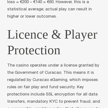
loss = €200 – €140 = €60. However, this is a
statistical average; actual play can result in
higher or lower outcomes.
Licence & Player
Protection
The casino operates under a license granted by
the Government of Curacao. This means it is
regulated by Curacao eGaming, which imposes
rules on fair play and fund security. Key
protections include SSL encryption for all data
transfers, mandatory KYC to prevent fraud, and