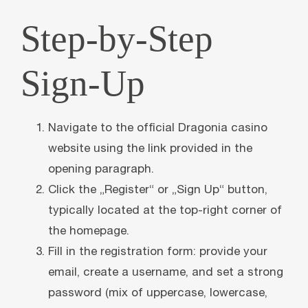
Step-by-Step
Sign-Up
Navigate to the official Dragonia casino
website using the link provided in the
opening paragraph.
Click the „Register“ or „Sign Up“ button,
typically located at the top-right corner of
the homepage.
Fill in the registration form: provide your
email, create a username, and set a strong
password (mix of uppercase, lowercase,