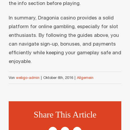
the info section before playing.
In summary, Dragonia casino provides a solid
platform for online gambling, especially for slot
enthusiasts. By following the guides above, you
can navigate sign-up, bonuses, and payments
efficiently while keeping your gameplay safe and
enjoyable.
Von
webgo-admin
|
Oktober 6th, 2016
|
Allgemein
Share This Article