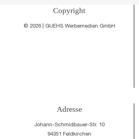
Copyright
©
2026 | GUEHS Werbemedien GmbH
Adresse
Johann-Schmidbauer-Str. 10
94351 Feldkirchen