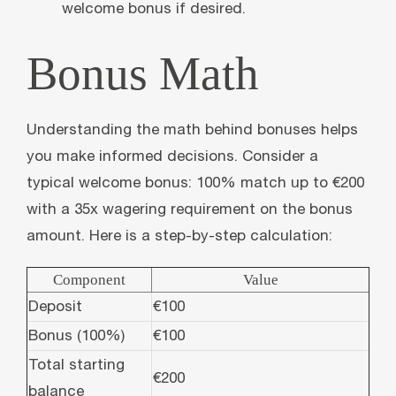
welcome bonus if desired.
Bonus Math
Understanding the math behind bonuses helps
you make informed decisions. Consider a
typical welcome bonus: 100% match up to €200
with a 35x wagering requirement on the bonus
amount. Here is a step-by-step calculation:
Component
Value
Deposit
€100
Bonus (100%)
€100
Total starting
€200
balance