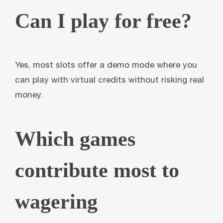
Can I play for free?
Yes, most slots offer a demo mode where you
can play with virtual credits without risking real
money.
Which games
contribute most to
wagering