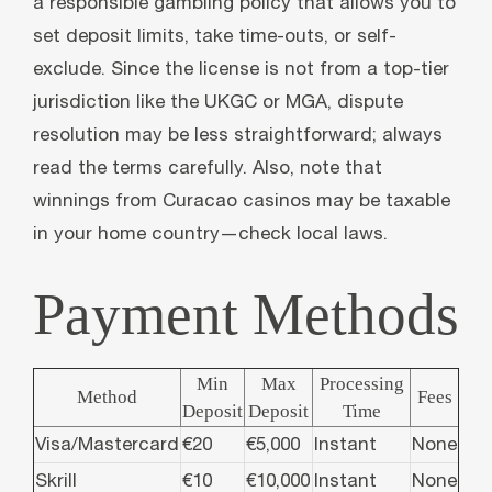
a responsible gambling policy that allows you to
set deposit limits, take time-outs, or self-
exclude. Since the license is not from a top-tier
jurisdiction like the UKGC or MGA, dispute
resolution may be less straightforward; always
read the terms carefully. Also, note that
winnings from Curacao casinos may be taxable
in your home country—check local laws.
Payment Methods
Min
Max
Processing
Method
Fees
Deposit
Deposit
Time
Visa/Mastercard
€20
€5,000
Instant
None
Skrill
€10
€10,000
Instant
None