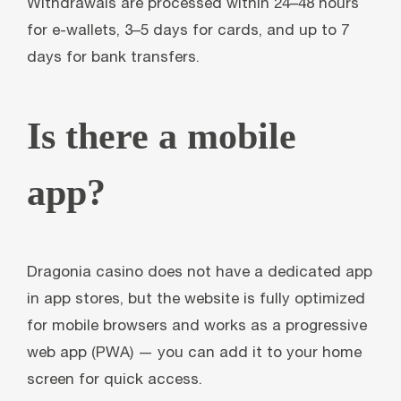
Withdrawals are processed within 24–48 hours
for e-wallets, 3–5 days for cards, and up to 7
days for bank transfers.
Is there a mobile
app?
Dragonia casino does not have a dedicated app
in app stores, but the website is fully optimized
for mobile browsers and works as a progressive
web app (PWA) — you can add it to your home
screen for quick access.