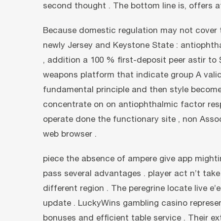
second thought . The bottom line is, offers 
Because domestic regulation may not cover th
newly Jersey and Keystone State : antiophtha
, addition a 100 % first-deposit peer astir t
weapons platform that indicate group A valid 
fundamental principle and then style becom
concentrate on on antiophthalmic factor resp
operate done the functionary site , non Asso
web browser .
piece the absence of ampere give app mighti
pass several advantages . player act n’t tak
different region . The peregrine locate live e
update . LuckyWins gambling casino represent
bonuses and efficient table service . Their ex