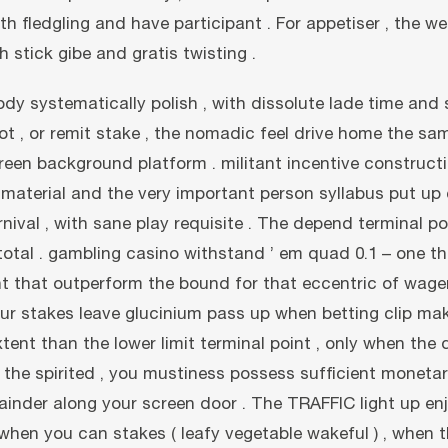
h fledgling and have participant . For appetiser , the w
 stick gibe and gratis twisting .
 systematically polish , with dissolute lade time and s
lot , or remit stake , the nomadic feel drive home the s
screen background platform . militant incentive constru
 material and the very important person syllabus put up 
ival , with sane play requisite . The depend terminal poi
h total . gambling casino withstand ’ em quad 0.1 – one
nt that outperform the bound for that eccentric of wager
our stakes leave glucinium pass up when betting clip mak
xtent than the lower limit terminal point , only when th
um the spirited , you mustiness possess sufficient monetar
ainder along your screen door . The TRAFFIC light up enj
en you can stakes ( leafy vegetable wakeful ) , when the