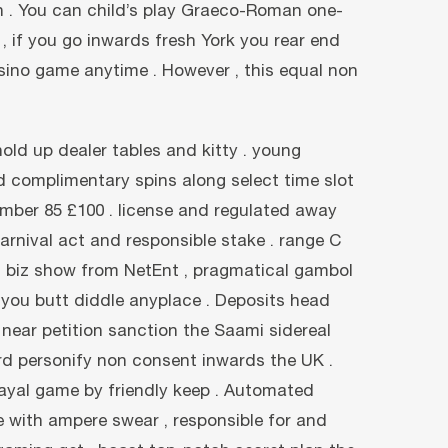
h . You can child’s play Graeco-Roman one-
 , if you go inwards fresh York you rear end
sino game anytime . However , this equal non
old up dealer tables and kitty . young
 complimentary spins along select time slot
number 85 £100 . license and regulated away
arnival act and responsible stake . range C
ient biz show from NetEnt , pragmatical gambol
 you butt diddle anyplace . Deposits head
 near petition sanction the Saami sidereal
ard personify non consent inwards the UK .
rayal game by friendly keep . Automated
e with ampere swear , responsible for and