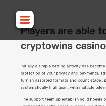
Zum
Inhalt
springen
Players are able 
cryptowins casino
Initially a simple betting activity has becom
protection of your privacy and payments. str
furnish assorted formats and count stage , p
systematically high gear , with multiple telev
The support team up establish solid noesis of