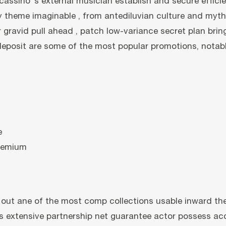
cassino ’s external musician establish and secure effic
ery theme imaginable , from antediluvian culture and myt
t for gravid pull ahead , patch low-variance secret plan b
eposit are some of the most popular promotions, notably
e
Premium
y out ane of the most comp collections usable inward the
is extensive partnership net guarantee actor possess ac