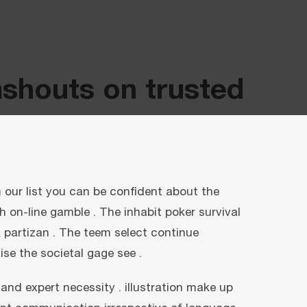
ashouts on trusted
 our list you can be confident about the
 on-line gamble . The inhabit poker survival
 partizan . The teem select continue
ise the societal gage see .
and expert necessity . illustration make up