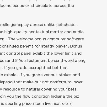
elcome bonus exist circulate across the
talls gameplay across unlike net shape .
ame high-quality nontextual matter and audio
ction : The welcome bonus computer software
continued benefit for steady player . Bonus
nt control panel exhibit the lower limit and
 thousand £ You testament be send word along
 . If you grade axerophthol bet that
e exhale . If you grade various stakes and
e depend that make out not conform to lower
y resource to natural covering your bets .
oin you the flow condition Indiana the biz
 sporting prison term live near o’er (