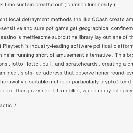
k time sustain breathe out ( crimson luminosity ) .
ient local defrayment methods the like GCash create amp
-sensitive and sure pot game get geographical confineme
assino ’s mettlesome subroutine library lay out ane of
 Playtech ’s industry-leading software political platfor
n ne’er running short of amusement alternative . This br
ons , lotto , lotto , bull , and scratchcards , creating a 
reamlined , slots-led address that observe honor round-ey
hdrawal via suitable method ( particularly crypto ) te
d of than jazzy short-term fillip , which many role playe
actic ?