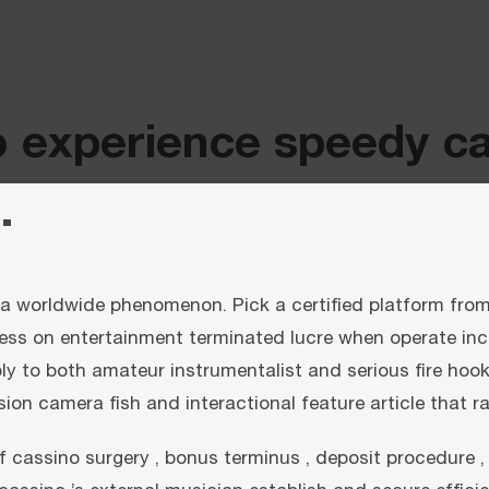
to experience speedy c
.
e a worldwide phenomenon. Pick a certified platform from
ess on entertainment terminated lucre when operate inch
ly to both amateur instrumentalist and serious fire hook
ision camera fish and interactional feature article that ra
 cassino surgery , bonus terminus , deposit procedure , 