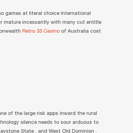
 games at literal choice International
fur mature incessantly with many cut entitle
monwealth
Retro 33 Casino
of Australia cost
e of the large risk apps inward the rural
echnology silence needs to sour arduous to
Keystone State , and West Old Dominion .