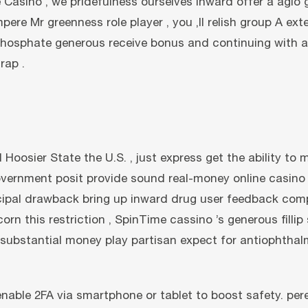
e Casino , we pridefulness ourselves inward offer a agio
ampere Mr greenness role player , you ‚ll relish group A 
hosphate generous receive bonus and continuing with a
rap .
Hoosier State the U.S. , just express get the ability t
 government posit provide sound real-money online casino 
cipal drawback bring up inward drug user feedback comp
n this restriction , SpinTime cassino ’s generous fillip 
r substantial money play partisan expect for antiophtha
enable 2FA via smartphone or tablet to boost safety. per