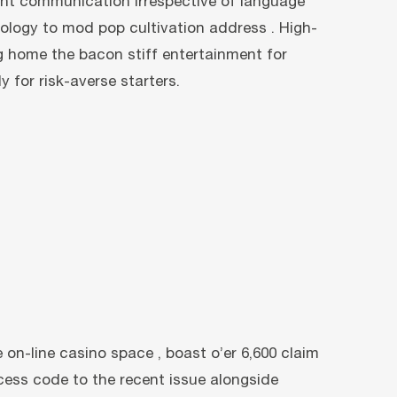
ient communication irrespective of language
hology to mod pop cultivation address . High-
ring home the bacon stiff entertainment for
 for risk-averse starters.
 on-line casino space , boast o’er 6,600 claim
cess code to the recent issue alongside