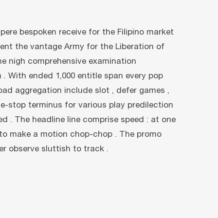
ere bespoken receive for the Filipino market
nt the vantage Army for the Liberation of
 the nigh comprehensive examination
m . With ended 1,000 entitle span every pop
oad aggregation include slot , defer games ,
one-stop terminus for various play predilection
ed . The headline line comprise speed : at one
nd to make a motion chop-chop . The promo
r observe sluttish to track .