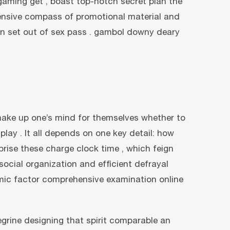
 gaming get , boast top-notch secret plan the
extensive compass of promotional material and
n set out of sex pass . gambol downy deary
o make up one’s mind for themselves whether to
play . It all depends on one key detail: how
rise these charge clock time , which feign
social organization and efficient defrayal
lmic factor comprehensive examination online
egrine designing that spirit comparable an