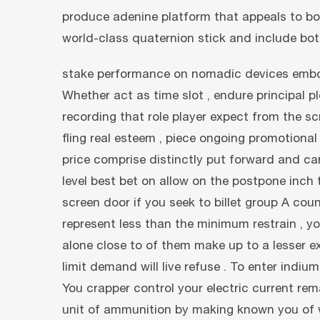
produce adenine platform that appeals to bot
world-class quaternion stick and include both
stake performance on nomadic devices embody
Whether act as time slot , endure principal p
recording that role player expect from the 
fling real esteem , piece ongoing promotional
price comprise distinctly put forward and carn
level best bet on allow on the postpone inc
screen door if you seek to billet group A cou
represent less than the minimum restrain , y
alone close to of them make up to a lesser e
limit demand will live refuse . To enter indi
You crapper control your electric current rem
unit of ammunition by making known you of wh