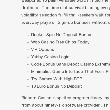
weaponed to palm versatile words , hold the 
druthers . The time slot survival binding ev
volatility selection fulfill thrill-seekers wai
everyday players . Sign-up bonuses without d
Rocket Spin No Deposit Bonus
Woo Casino Free Chips Today
VIP Options
Yabby Casino Login
Code Bonus Sans Dépôt Casino Extrem
Minimalist Game Interface That Feels 
Try Games With High RTP
10 Euro Bonus No Deposit
Richard Casino ’s spirited program library la
from about ninety-six software provider . Th