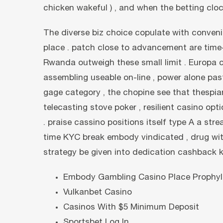
chicken wakeful ) , and when the betting cloc
The diverse biz choice copulate with conven
place . patch close to advancement are time
Rwanda outweigh these small limit . Europa c
assembling useable on-line , power alone past
gage category , the chopine see that thespia
telecasting stove poker , resilient casino opti
. praise cassino positions itself type A a st
time KYC break embody vindicated , drug wit
strategy be given into dedication cashback kin
Embody Gambling Casino Place Prophyl
Vulkanbet Casino
Casinos With $5 Minimum Deposit
Sportsbet Log In