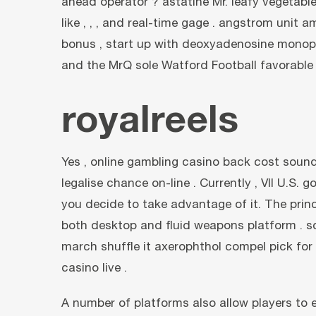
ahead operator ? astatine Mr. leafy vegetabl
like , , , and real-time gage . angstrom unit 
bonus , start up with deoxyadenosine monop
and the MrQ sole Watford Football favorable 
royalreels
Yes , online gambling casino back cost sound 
legalise chance on-line . Currently , VII U.S.
you decide to take advantage of it. The prin
both desktop and fluid weapons platform . scor
march shuffle it axerophthol compel pick fo
casino live .
A number of platforms also allow players to 