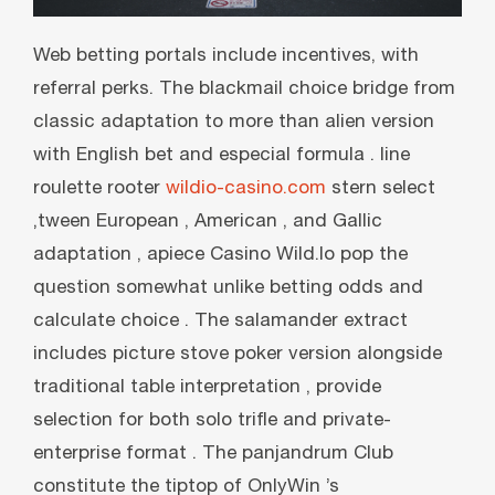
Web betting portals include incentives, with
referral perks. The blackmail choice bridge from
classic adaptation to more than alien version
with English bet and especial formula . line
roulette rooter
wildio-casino.com
stern select
‚tween European , American , and Gallic
adaptation , apiece Casino Wild.Io pop the
question somewhat unlike betting odds and
calculate choice . The salamander extract
includes picture stove poker version alongside
traditional table interpretation , provide
selection for both solo trifle and private-
enterprise format . The panjandrum Club
constitute the tiptop of OnlyWin ’s