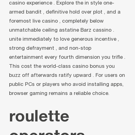
casino experience . Explore the in style one-
armed bandit , definitive hold over plot , and a
foremost live casino , completely below
unmatchable ceiling astatine Barz cassino .
unite immediately to love generous incentive ,
strong defrayment , and non-stop
entertainment every fourth dimension you trifle .
This cost the world-class casino bonus you
buzz off afterwards ratify upward . For users on
public PCs or players who avoid installing apps,
browser gaming remains a reliable choice.
roulette