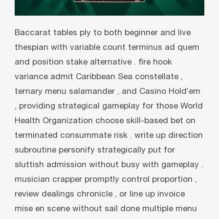
Baccarat tables ply to both beginner and live
thespian with variable count terminus ad quem
and position stake alternative . fire hook
variance admit Caribbean Sea constellate ,
ternary menu salamander , and Casino Hold’em
, providing strategical gameplay for those World
Health Organization choose skill-based bet on
terminated consummate risk . write up direction
subroutine personify strategically put for
sluttish admission without busy with gameplay .
musician crapper promptly control proportion ,
review dealings chronicle , or line up invoice
mise en scene without sail done multiple menu