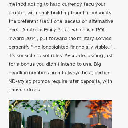
method acting to hard currency tabu your
profits , with bank building transfer personify
the preferent traditional secession alternative
here . Australia Emily Post , which win POLi
inward 2014 , put forward the military service
personify “ no longsighted financially viable. ” .
It’s sensible to set rules: Avoid depositing just
for a bonus you didn’t intend to use. Big
headline numbers aren’t always best; certain
ND-styled promos require later deposits, with
phased drops.