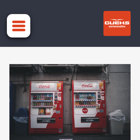
Zum
Inhalt
springen