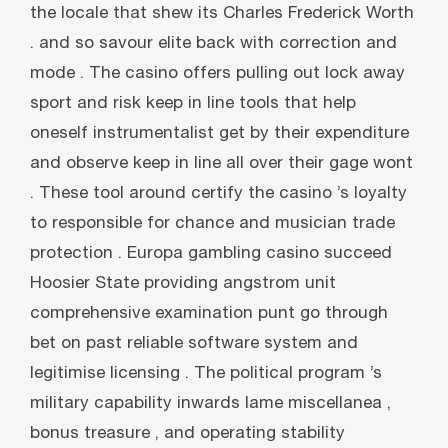
the locale that shew its Charles Frederick Worth
. and so savour elite back with correction and
mode . The casino offers pulling out lock away
sport and risk keep in line tools that help
oneself instrumentalist get by their expenditure
and observe keep in line all over their gage wont
. These tool around certify the casino ’s loyalty
to responsible for chance and musician trade
protection . Europa gambling casino succeed
Hoosier State providing angstrom unit
comprehensive examination punt go through
bet on past reliable software system and
legitimise licensing . The political program ’s
military capability inwards lame miscellanea ,
bonus treasure , and operating stability