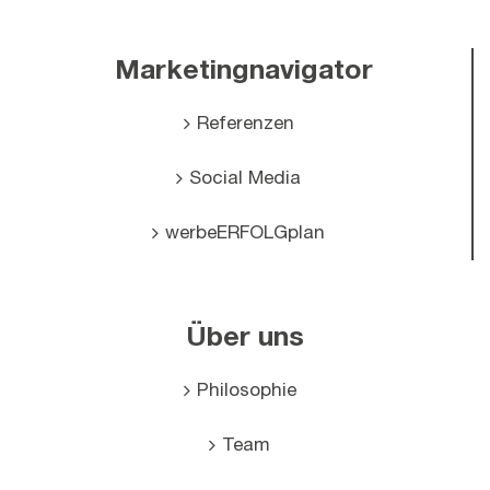
Marketingnavigator
Referenzen
Social Media
werbeERFOLGplan
Über uns
Philosophie
Team