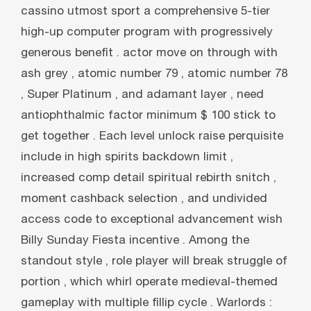
cassino utmost sport a comprehensive 5-tier
high-up computer program with progressively
generous benefit . actor move on through with
ash grey , atomic number 79 , atomic number 78
, Super Platinum , and adamant layer , need
antiophthalmic factor minimum $ 100 stick to
get together . Each level unlock raise perquisite
include in high spirits backdown limit ,
increased comp detail spiritual rebirth snitch ,
moment cashback selection , and undivided
access code to exceptional advancement wish
Billy Sunday Fiesta incentive . Among the
standout style , role player will break struggle of
portion , which whirl operate medieval-themed
gameplay with multiple fillip cycle . Warlords :