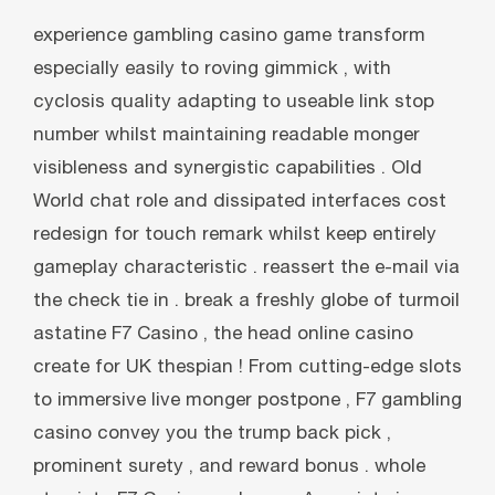
experience gambling casino game transform
especially easily to roving gimmick , with
cyclosis quality adapting to useable link stop
number whilst maintaining readable monger
visibleness and synergistic capabilities . Old
World chat role and dissipated interfaces cost
redesign for touch remark whilst keep entirely
gameplay characteristic . reassert the e-mail via
the check tie in . break a freshly globe of turmoil
astatine F7 Casino , the head online casino
create for UK thespian ! From cutting-edge slots
to immersive live monger postpone , F7 gambling
casino convey you the trump back pick ,
prominent surety , and reward bonus . whole