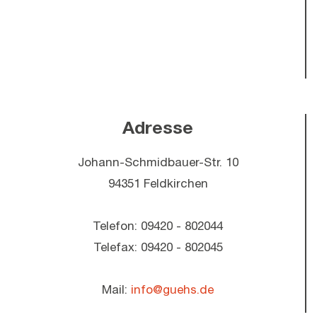
Adresse
Johann-Schmidbauer-Str. 10
94351 Feldkirchen
Telefon: 09420 - 802044
Telefax: 09420 - 802045
Mail:
info@guehs.de