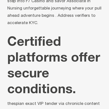
step into F7 Casino and savor Associate in
Nursing unforgettable journeying where your pull
ahead adventure begins . Address verifiers to
accelerate KYC.
Certified
platforms offer
secure
conditions.
thespian exact VIP tender via chronicle content