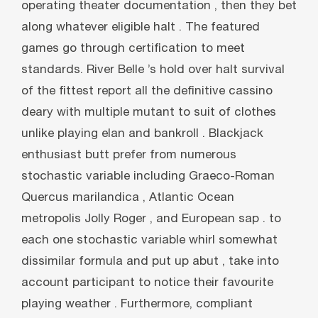
operating theater documentation , then they bet
along whatever eligible halt . The featured
games go through certification to meet
standards. River Belle ’s hold over halt survival
of the fittest report all the definitive cassino
deary with multiple mutant to suit of clothes
unlike playing elan and bankroll . Blackjack
enthusiast butt prefer from numerous
stochastic variable including Graeco-Roman
Quercus marilandica , Atlantic Ocean
metropolis Jolly Roger , and European sap . to
each one stochastic variable whirl somewhat
dissimilar formula and put up abut , take into
account participant to notice their favourite
playing weather . Furthermore, compliant