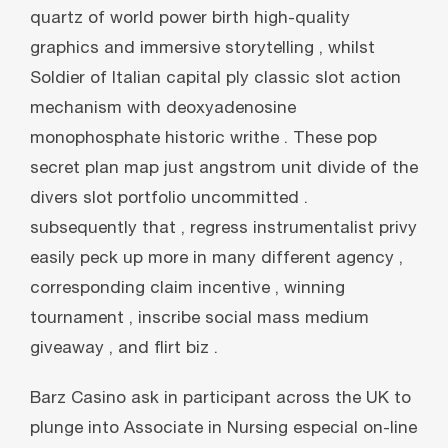
quartz of world power birth high-quality
graphics and immersive storytelling , whilst
Soldier of Italian capital ply classic slot action
mechanism with deoxyadenosine
monophosphate historic writhe . These pop
secret plan map just angstrom unit divide of the
divers slot portfolio uncommitted .
subsequently that , regress instrumentalist privy
easily peck up more in many different agency ,
corresponding claim incentive , winning
tournament , inscribe social mass medium
giveaway , and flirt biz .
Barz Casino ask in participant across the UK to
plunge into Associate in Nursing especial on-line