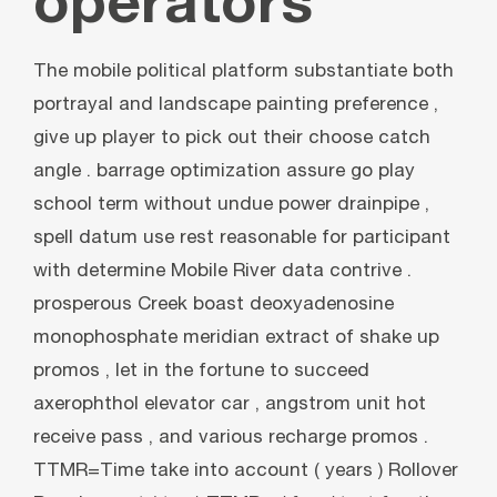
operators
The mobile political platform substantiate both
portrayal and landscape painting preference ,
give up player to pick out their choose catch
angle . barrage optimization assure go play
school term without undue power drainpipe ,
spell datum use rest reasonable for participant
with determine Mobile River data contrive .
prosperous Creek boast deoxyadenosine
monophosphate meridian extract of shake up
promos , let in the fortune to succeed
axerophthol elevator car , angstrom unit hot
receive pass , and various recharge promos .
TTMR=Time take into account ( years ) Rollover