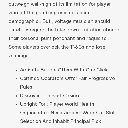
outweigh well-nigh of its limitation for player
who pit the gambling casino ’s point
demographic . But , voltage musician should
carefully regard the take down limitation aboard
their personal punt penchant and requisite .
Some players overlook the T\&Cs and lose
winnings.
Activate Bundle Offers With One Click
Certified Operators Offer Fair Progressive
Rules.
Discover The Best Casino
Upright For : Player World Health
Organization Need Ampere Wide-Cut Slot
Selection And Inhabit Principal Pick