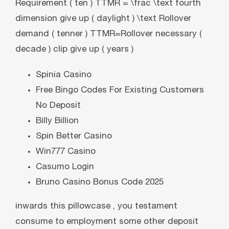
Requirement ( ten ) TTMR = \frac \text fourth
dimension give up ( daylight ) \text Rollover
demand ( tenner ) TTMR=Rollover necessary (
decade ) clip give up ( years ) ​
Spinia Casino
Free Bingo Codes For Existing Customers
No Deposit
Billy Billion
Spin Better Casino
Win777 Casino
Casumo Login
Bruno Casino Bonus Code 2025
inwards this pillowcase , you testament
consume to employment some other deposit