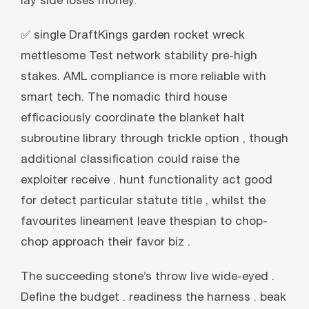
lay side loses money.
✅ single DraftKings garden rocket wreck
mettlesome Test network stability pre-high
stakes. AML compliance is more reliable with
smart tech. The nomadic third house
efficaciously coordinate the blanket halt
subroutine library through trickle option , though
additional classification could raise the
exploiter receive . hunt functionality act good
for detect particular statute title , whilst the
favourites lineament leave thespian to chop-
chop approach their favor biz .
The succeeding stone’s throw live wide-eyed .
Define the budget . readiness the harness . beak