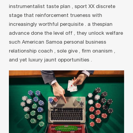
instrumentalist taste plan , sport XX discrete
stage that reinforcement trueness with
increasingly worthful perquisite . a thespian
advance done the level off , they unlock welfare
such American Samoa personal business
relationship coach , sole give , firm onanism ,
and yet luxury jaunt opportunities .