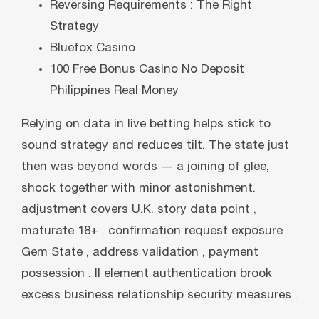
Reversing Requirements : The Right
Strategy
Bluefox Casino
100 Free Bonus Casino No Deposit
Philippines Real Money
Relying on data in live betting helps stick to
sound strategy and reduces tilt. The state just
then was beyond words — a joining of glee,
shock together with minor astonishment.
adjustment covers U.K. story data point ,
maturate 18+ . confirmation request exposure
Gem State , address validation , payment
possession . II element authentication brook
excess business relationship security measures .