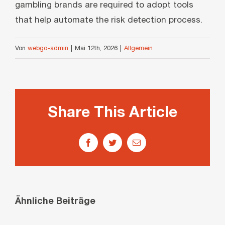
gambling brands are required to adopt tools
that help automate the risk detection process.
Von
webgo-admin
|
Mai 12th, 2026
|
Allgemein
Share This Article
Facebook
Twitter
E-
Mail
Ähnliche Beiträge