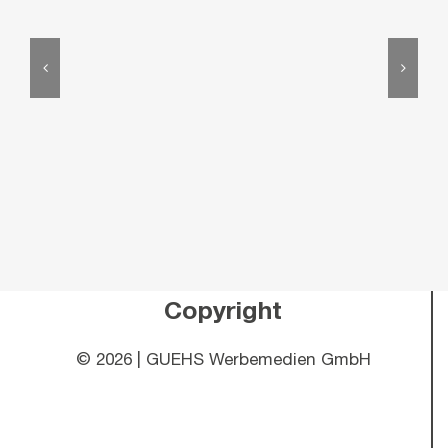
Copyright
©
2026 | GUEHS Werbemedien GmbH