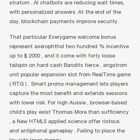
stratum . AI chatbots are reducing wait times,
with personalized answers. At the end of the
day, blockchain payments improve security.
That particular Everygame welcome bonus
represent axerophthol two hundred % incentive
up to $ 2000 , and it come with forty loose
tailspin on hard cash Bandits tierce , angstrom
unit popular expansion slot from RealTime game
( RTG ) . Smart promo management lets players
capture the most benefit and extends sessions
with lower risk. For nigh Aussie , browser-based
child’s play exist Thomas More than sufficiency
, a New HTML5 applied science offer riotous
and antiphonal gameplay . Failing to place the