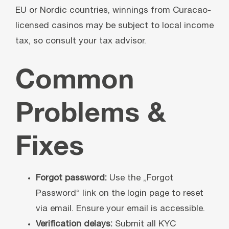
EU or Nordic countries, winnings from Curacao-
licensed casinos may be subject to local income
tax, so consult your tax advisor.
Common
Problems &
Fixes
Forgot password:
Use the „Forgot
Password“ link on the login page to reset
via email. Ensure your email is accessible.
Verification delays:
Submit all KYC