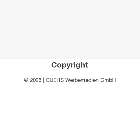
Copyright
©
2026 | GUEHS Werbemedien GmbH