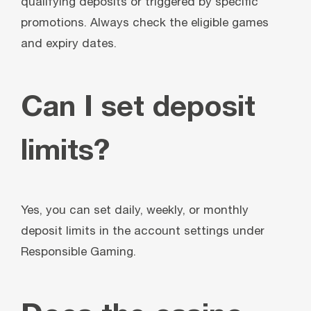
qualifying deposits or triggered by specific
promotions. Always check the eligible games
and expiry dates.
Can I set deposit
limits?
Yes, you can set daily, weekly, or monthly
deposit limits in the account settings under
Responsible Gaming.