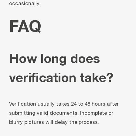
occasionally.
FAQ
How long does
verification take?
Verification usually takes 24 to 48 hours after
submitting valid documents. Incomplete or
blurry pictures will delay the process.