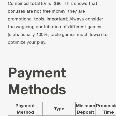
dem
Combined total EV is -$86. This shows that
Laden
bonuses are not free money; they are
des
Videos
promotional tools.
Important:
Always consider
akzeptieren
the wagering contribution of different games
Sie
(slots usually 100%, table games much lower) to
die
Datenschutzerklärung
optimize your play.
von
YouTube.
Mehr
erfahren
Payment
Video
laden
Methods
YouTube
immer
Payment
Minimum
Processi
entsperren
Type
Method
Deposit
Time