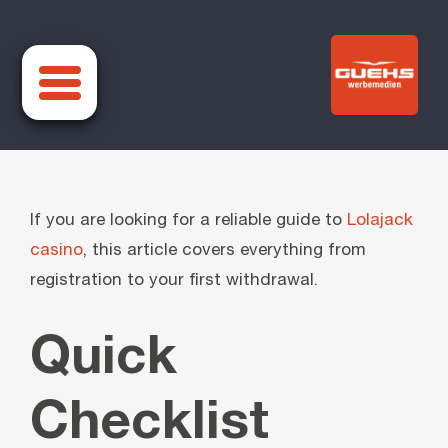
Zum
Inhalt
springen
If you are looking for a reliable guide to
Lolajack
casino
, this article covers everything from
registration to your first withdrawal.
Quick
Checklist