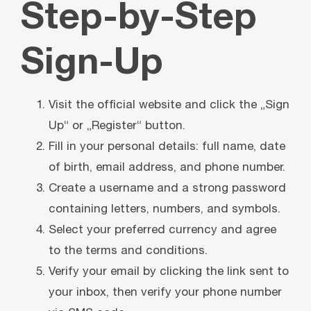
Step-by-Step
Sign-Up
Visit the official website and click the „Sign
Up“ or „Register“ button.
Fill in your personal details: full name, date
of birth, email address, and phone number.
Create a username and a strong password
containing letters, numbers, and symbols.
Select your preferred currency and agree
to the terms and conditions.
Verify your email by clicking the link sent to
your inbox, then verify your phone number