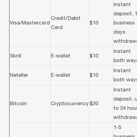
Instant
deposit, 
Credit/Debit
Visa/Mastercard
$10
business
Card
days
withdraw
Instant
Skrill
E-wallet
$10
both way
Instant
Neteller
E-wallet
$10
both way
Instant
deposit, 
Bitcoin
Cryptocurrency
$20
to 24 hou
withdraw
1-5
business