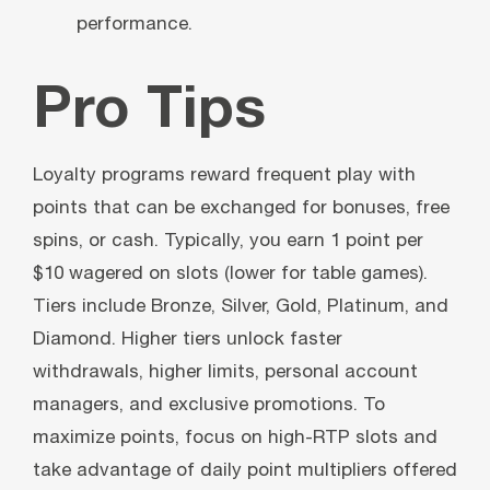
performance.
Pro Tips
Loyalty programs reward frequent play with
points that can be exchanged for bonuses, free
spins, or cash. Typically, you earn 1 point per
$10 wagered on slots (lower for table games).
Tiers include Bronze, Silver, Gold, Platinum, and
Diamond. Higher tiers unlock faster
withdrawals, higher limits, personal account
managers, and exclusive promotions. To
maximize points, focus on high-RTP slots and
take advantage of daily point multipliers offered