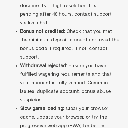
documents in high resolution. If still
pending after 48 hours, contact support
via live chat.
Bonus not credited:
Check that you met
the minimum deposit amount and used the
bonus code if required. If not, contact
support.
Withdrawal rejected:
Ensure you have
fulfilled wagering requirements and that
your account is fully verified. Common
issues: duplicate account, bonus abuse
suspicion.
Slow game loading:
Clear your browser
cache, update your browser, or try the
progressive web app (PWA) for better