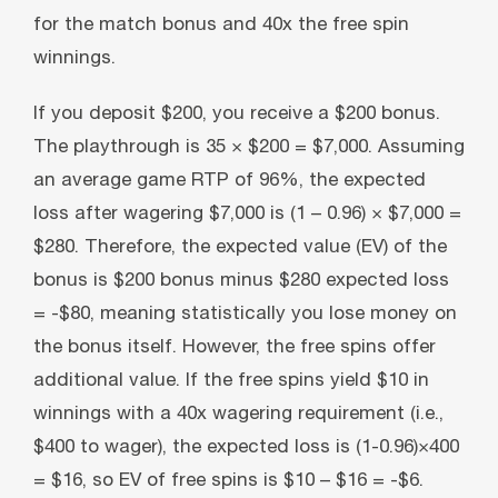
for the match bonus and 40x the free spin
winnings.
If you deposit $200, you receive a $200 bonus.
The playthrough is 35 × $200 = $7,000. Assuming
an average game RTP of 96%, the expected
loss after wagering $7,000 is (1 – 0.96) × $7,000 =
$280. Therefore, the expected value (EV) of the
bonus is $200 bonus minus $280 expected loss
= -$80, meaning statistically you lose money on
the bonus itself. However, the free spins offer
additional value. If the free spins yield $10 in
winnings with a 40x wagering requirement (i.e.,
$400 to wager), the expected loss is (1-0.96)×400
= $16, so EV of free spins is $10 – $16 = -$6.
Mit