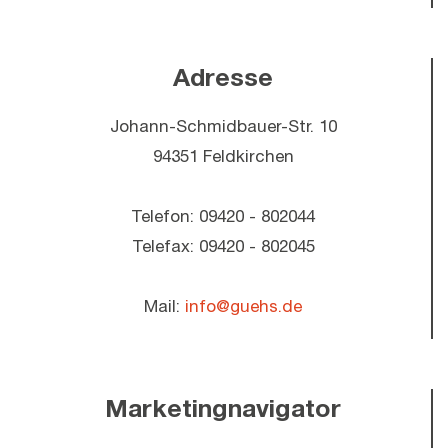
Adresse
Johann-Schmidbauer-Str. 10
94351 Feldkirchen
Telefon: 09420 - 802044
Telefax: 09420 - 802045
Mail:
info@guehs.de
Marketingnavigator