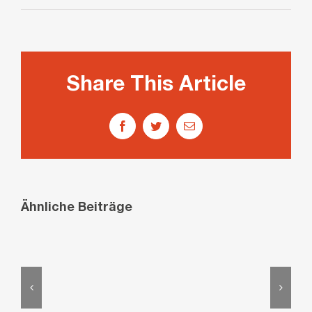
Share This Article
Facebook
Twitter
E-
Mail
Ähnliche Beiträge