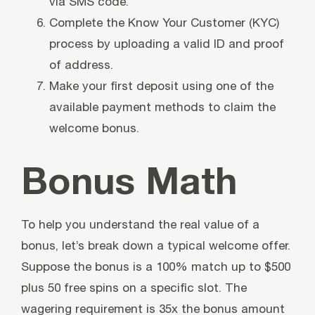
via SMS code.
Complete the Know Your Customer (KYC)
process by uploading a valid ID and proof
of address.
Make your first deposit using one of the
available payment methods to claim the
welcome bonus.
Bonus Math
To help you understand the real value of a
bonus, let’s break down a typical welcome offer.
Suppose the bonus is a 100% match up to $500
plus 50 free spins on a specific slot. The
wagering requirement is 35x the bonus amount