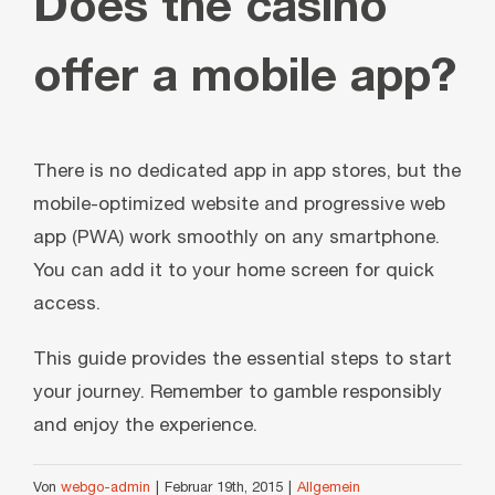
Does the casino
offer a mobile app?
There is no dedicated app in app stores, but the
mobile-optimized website and progressive web
app (PWA) work smoothly on any smartphone.
You can add it to your home screen for quick
access.
This guide provides the essential steps to start
your journey. Remember to gamble responsibly
and enjoy the experience.
Von
webgo-admin
|
Februar 19th, 2015
|
Allgemein