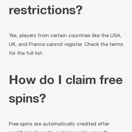
restrictions?
Yes, players from certain countries like the USA,
UK, and France cannot register. Check the terms
for the full list.
How do I claim free
spins?
Free spins are automatically credited after