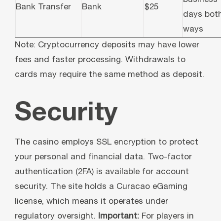
Bank Transfer
Bank
$25
days bot
ways
Note: Cryptocurrency deposits may have lower
fees and faster processing. Withdrawals to
cards may require the same method as deposit.
Security
The casino employs SSL encryption to protect
your personal and financial data. Two-factor
authentication (2FA) is available for account
security. The site holds a Curacao eGaming
license, which means it operates under
regulatory oversight.
Important:
For players in