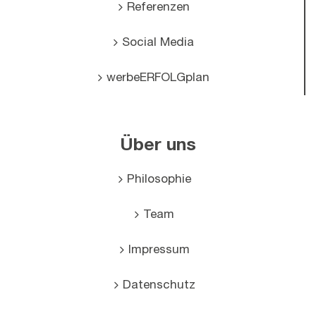
Referenzen
Social Media
werbeERFOLGplan
Über uns
Philosophie
Team
Impressum
Datenschutz