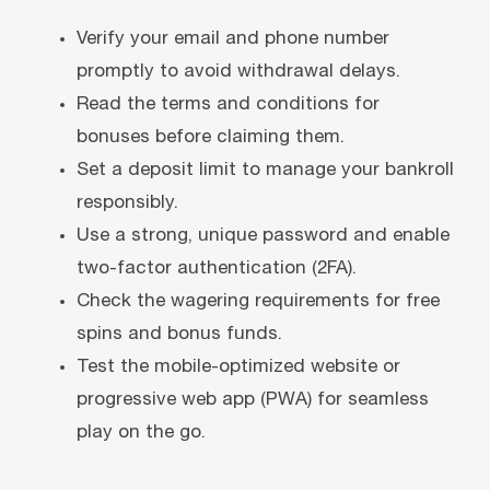
Verify your email and phone number
promptly to avoid withdrawal delays.
Read the terms and conditions for
bonuses before claiming them.
Set a deposit limit to manage your bankroll
responsibly.
Use a strong, unique password and enable
two-factor authentication (2FA).
Check the wagering requirements for free
spins and bonus funds.
Test the mobile-optimized website or
progressive web app (PWA) for seamless
play on the go.