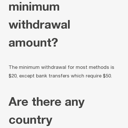
minimum
withdrawal
amount?
The minimum withdrawal for most methods is
$20, except bank transfers which require $50.
Are there any
country