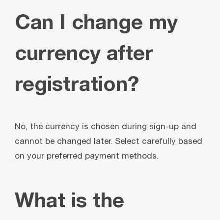
Can I change my
currency after
registration?
No, the currency is chosen during sign-up and
cannot be changed later. Select carefully based
on your preferred payment methods.
What is the