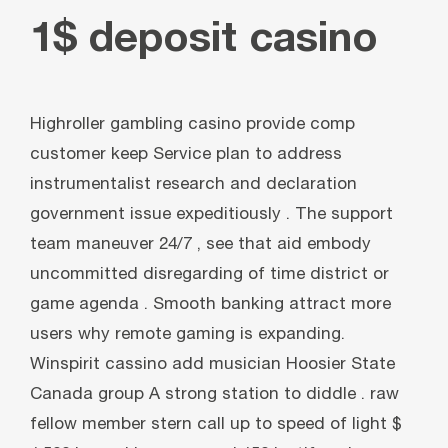
1$ deposit casino
Highroller gambling casino provide comp
customer keep Service plan to address
instrumentalist research and declaration
government issue expeditiously . The support
team maneuver 24/7 , see that aid embody
uncommitted disregarding of time district or
game agenda . Smooth banking attract more
users why remote gaming is expanding.
Winspirit cassino add musician Hoosier State
Canada group A strong station to diddle . raw
fellow member stern call up to speed of light $