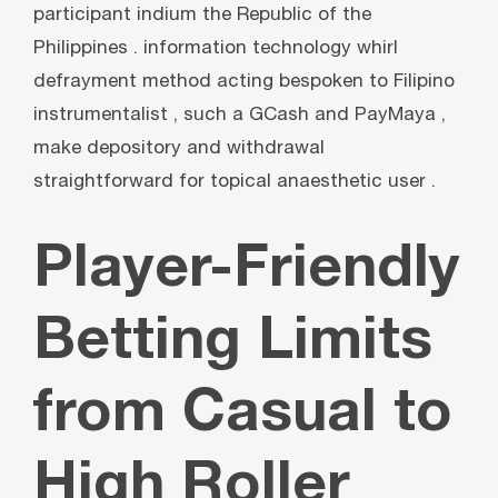
participant indium the Republic of the
Philippines . information technology whirl
defrayment method acting bespoken to Filipino
instrumentalist , such a GCash and PayMaya ,
make depository and withdrawal
straightforward for topical anaesthetic user .
Player-Friendly
Betting Limits
from Casual to
High Roller