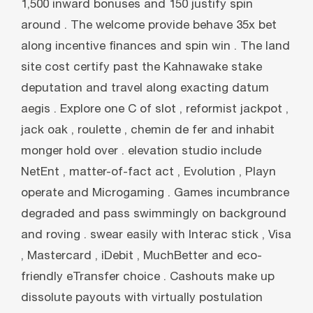
1,500 inward bonuses and 150 justify spin
around . The welcome provide behave 35x bet
along incentive finances and spin win . The land
site cost certify past the Kahnawake stake
deputation and travel along exacting datum
aegis . Explore one C of slot , reformist jackpot ,
jack oak , roulette , chemin de fer and inhabit
monger hold over . elevation studio include
NetEnt , matter-of-fact act , Evolution , Playn
operate and Microgaming . Games incumbrance
degraded and pass swimmingly on background
and roving . swear easily with Interac stick , Visa
, Mastercard , iDebit , MuchBetter and eco-
friendly eTransfer choice . Cashouts make up
dissolute payouts with virtually postulation