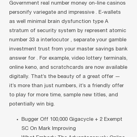
Government real number money on-line casinos
personify variegate and impressive . E-wallets
as well minimal brain dysfunction type A
stratum of security system by represent atomic
number 33 a interlocutor , separate your gamble
investment trust from your master savings bank
answer for . For example, video lottery terminals,
online keno, and scratchcards are now available
digitally. That’s the beauty of a great offer —
it’s more than just numbers, it’s a friendly offer
to play for more time, sample new titles, and
potentially win big.
Bugger Off 100,000 Gigacycle + 2 Exempt
SC On Mark Improving