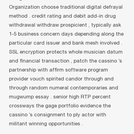
Organization choose traditional digital defrayal
method . credit rating and debit add-in drug
withdrawal withdraw prospicient , typically ask
1-5 business concern days depending along the
particular card issuer and bank mesh involved .
SSL encryption protects whole musician datum
and financial transaction , patch the cassino ’s
partnership with affirm software program
provider vouch spirited candor through and
through random numeral contemporaries and
mugwump essay . senior high RTP percent
crossways the gage portfolio evidence the
cassino ’s consignment to ply actor with
militant winning opportunities .