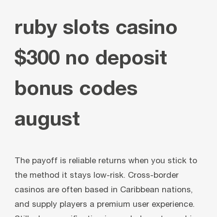
ruby slots casino
$300 no deposit
bonus codes
august
The payoff is reliable returns when you stick to
the method it stays low-risk. Cross-border
casinos are often based in Caribbean nations,
and supply players a premium user experience.