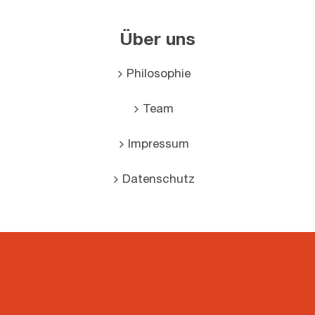
Über uns
Philosophie
Team
Impressum
Datenschutz
اوردرات