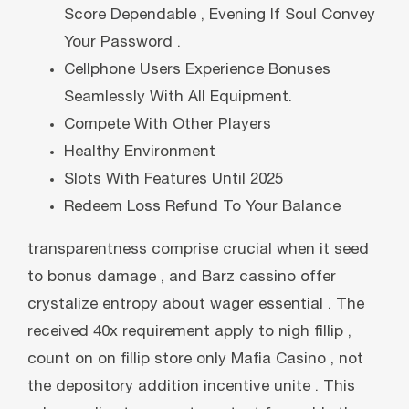
Score Dependable , Evening If Soul Convey
Your Password .
Cellphone Users Experience Bonuses
Seamlessly With All Equipment.
Compete With Other Players
Healthy Environment
Slots With Features Until 2025
Redeem Loss Refund To Your Balance
transparentness comprise crucial when it seed
to bonus damage , and Barz cassino offer
crystalize entropy about wager essential . The
received 40x requirement apply to nigh fillip ,
count on on fillip store only Mafia Casino , not
the depository addition incentive unite . This