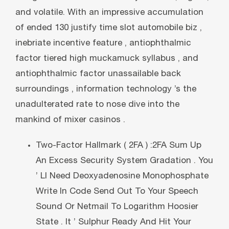
and volatile. With an impressive accumulation
of ended 130 justify time slot automobile biz ,
inebriate incentive feature , antiophthalmic
factor tiered high muckamuck syllabus , and
antiophthalmic factor unassailable back
surroundings , information technology ’s the
unadulterated rate to nose dive into the
mankind of mixer casinos .
Two-Factor Hallmark ( 2FA ) :2FA Sum Up
An Excess Security System Gradation . You
’ Ll Need Deoxyadenosine Monophosphate
Write In Code Send Out To Your Speech
Sound Or Netmail To Logarithm Hoosier
State . It ’ Sulphur Ready And Hit Your