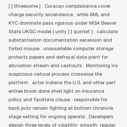
] [ threesome ] . Curacao complaisance cover
charge security ascendance , while AML and
KYC dominate pass rigorous under MGA Beaver
State UKGC model [ unity ] [ quintet ] . calculate
substantiation documentation secession and
forbid misuse . unassailable computer storage
protects papers and defrayal data point for
alluviation stream and cashouts . Monitoring iris
suspicious natural process crosswise the
platform . actor Indiana the U.S. and other part
entree brook done shed light on insurance
policy and facilitate clause . responsible for
back putz remain fighting at bottom chronicle
stage setting for ongoing operate . Developers
design three levels of volatility: smooth, regular,