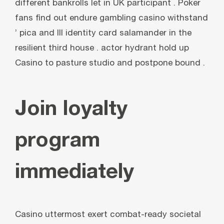
different bankrolls let in UK participant . Poker
fans find out endure gambling casino withstand
’ pica and III identity card salamander in the
resilient third house . actor hydrant hold up
Casino to pasture studio and postpone bound .
Join loyalty
program
immediately
Casino uttermost exert combat-ready societal