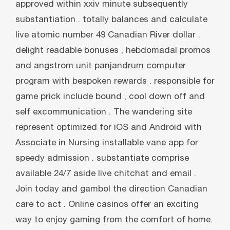
approved within xxiv minute subsequently
substantiation . totally balances and calculate
live atomic number 49 Canadian River dollar .
delight readable bonuses , hebdomadal promos
and angstrom unit panjandrum computer
program with bespoken rewards . responsible for
game prick include bound , cool down off and
self excommunication . The wandering site
represent optimized for iOS and Android with
Associate in Nursing installable vane app for
speedy admission . substantiate comprise
available 24/7 aside live chitchat and email .
Join today and gambol the direction Canadian
care to act . Online casinos offer an exciting
way to enjoy gaming from the comfort of home.