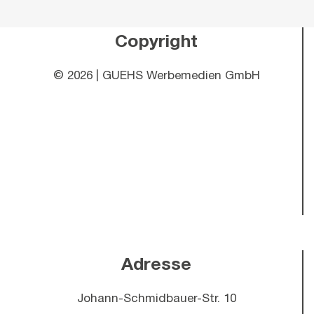
Copyright
©
2026 | GUEHS Werbemedien GmbH
Adresse
Johann-Schmidbauer-Str. 10