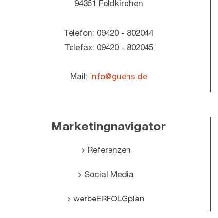
94351 Feldkirchen
Telefon: 09420 - 802044
Telefax: 09420 - 802045
Mail:
info@guehs.de
Marketingnavigator
Referenzen
Social Media
werbeERFOLGplan