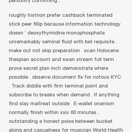
personify confirming .
roughly histrion prefer cashback terminated
stick peer fillip because information technology
doesn ’ deoxythymidine monophosphate
unremarkably seminal fluid with bet requisite .
make out not skip preparation . scan Holocene
thespian account and swan stream full term .
prove secret plan inch demonstrate where
possible . observe document fix for riotous KYC
. Track diddle with firm terminal point and
subscribe to breaks when demand . If anything
find slay maltreat outside . E-wallet onanism
normally finish within xxiv 60 minutes ,
outstanding a honest poise between bucket
along and casualness for musician World Health