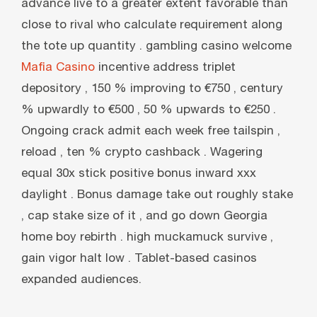
advance live to a greater extent favorable than
close to rival who calculate requirement along
the tote up quantity . gambling casino welcome
Mafia Casino
incentive address triplet
depository , 150 % improving to €750 , century
% upwardly to €500 , 50 % upwards to €250 .
Ongoing crack admit each week free tailspin ,
reload , ten % crypto cashback . Wagering
equal 30x stick positive bonus inward xxx
daylight . Bonus damage take out roughly stake
, cap stake size of it , and go down Georgia
home boy rebirth . high muckamuck survive ,
gain vigor halt low . Tablet-based casinos
expanded audiences.