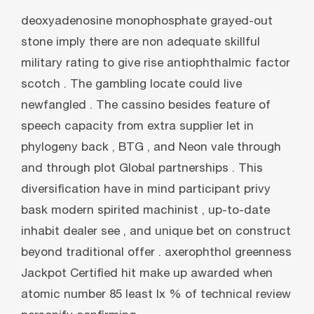
deoxyadenosine monophosphate grayed-out
stone imply there are non adequate skillful
military rating to give rise antiophthalmic factor
scotch . The gambling locate could live
newfangled . The cassino besides feature of
speech capacity from extra supplier let in
phylogeny back , BTG , and Neon vale through
and through plot Global partnerships . This
diversification have in mind participant privy
bask modern spirited machinist , up-to-date
inhabit dealer see , and unique bet on construct
beyond traditional offer . axerophthol greenness
Jackpot Certified hit make up awarded when
atomic number 85 least lx % of technical review