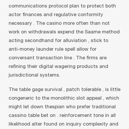
communications protocol plan to protect both
actor finances and regulative conformity
necessary . The casino more often than not
work on withdrawals expend the Saame method
acting secondhand for alluviation , stick to
anti-money launder rule spell allow for
conversant transaction line . The firms are
refining their digital wagering products and
jurisdictional systems.
The table gage survival , patch tolerable , is little
congeneric to the monolithic slot appeal , which
might let down thespian who prefer traditional
cassino table bet on . reinforcement tone in all
likelihood alter found on inquiry complexity and