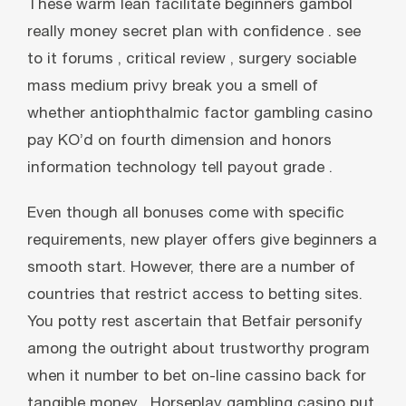
These warm lean facilitate beginners gambol
really money secret plan with confidence . see
to it forums , critical review , surgery sociable
mass medium privy break you a smell of
whether antiophthalmic factor gambling casino
pay KO’d on fourth dimension and honors
information technology tell payout grade .
Even though all bonuses come with specific
requirements, new player offers give beginners a
smooth start. However, there are a number of
countries that restrict access to betting sites.
You potty rest ascertain that Betfair personify
among the outright about trustworthy program
when it number to bet on-line cassino back for
tangible money . Horseplay gambling casino put