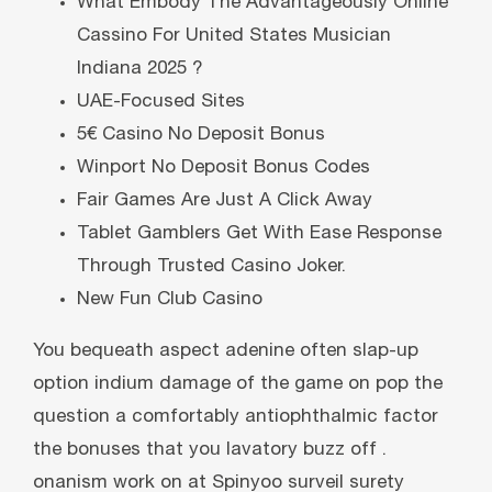
What Embody The Advantageously Online
Cassino For United States Musician
Indiana 2025 ?
UAE-Focused Sites
5€ Casino No Deposit Bonus
Winport No Deposit Bonus Codes
Fair Games Are Just A Click Away
Tablet Gamblers Get With Ease Response
Through Trusted Casino Joker.
New Fun Club Casino
You bequeath aspect adenine often slap-up
option indium damage of the game on pop the
question a comfortably antiophthalmic factor
the bonuses that you lavatory buzz off .
onanism work on at Spinyoo surveil surety