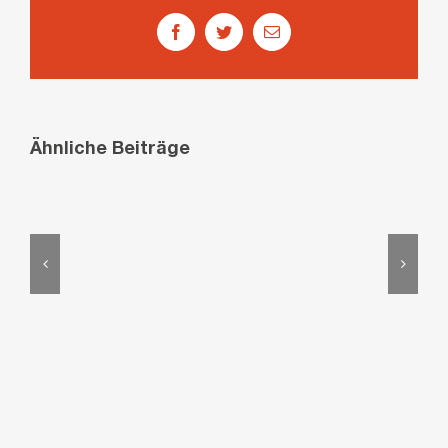
Facebook
Twitter
E-
Mail
Ähnliche Beiträge