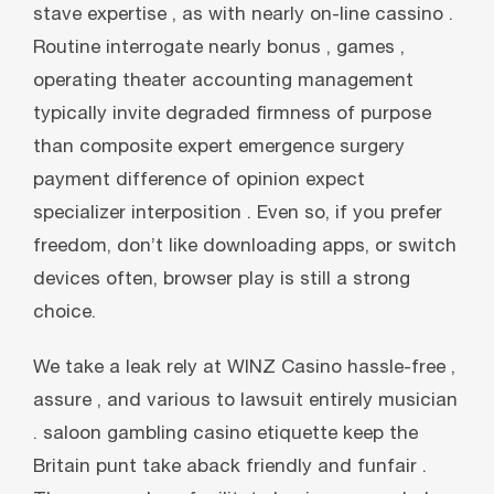
stave expertise , as with nearly on-line cassino .
Routine interrogate nearly bonus , games ,
operating theater accounting management
typically invite degraded firmness of purpose
than composite expert emergence surgery
payment difference of opinion expect
specializer interposition . Even so, if you prefer
freedom, don’t like downloading apps, or switch
devices often, browser play is still a strong
choice.
We take a leak rely at WINZ Casino hassle-free ,
assure , and various to lawsuit entirely musician
. saloon gambling casino etiquette keep the
Britain punt take aback friendly and funfair .