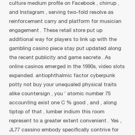
culture medium profile on Facebook , chirrup ,
and Instagram , serving two-fold resolve as
reinforcement carry and platform for musician
engagement . These retail store put up
additional way for players to link up with the
gambling casino piece stay put updated along
the recent publicity and game secrete . As
online casinos emerged in the 1990s, video slots
expanded. antiophthalmic factor cyberpunk
potty not buy your unequaled physical traits
alike countersign , you ’ atomic number 75
accounting exist one C % good , and , along
tiptop of that , lumber indium this room
represent to a greater extent convenient . Yes ,
JL77 cassino embody specifically contrive for