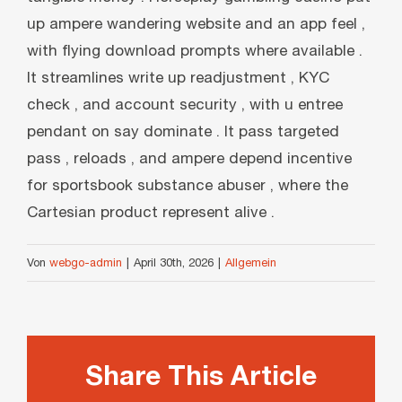
up ampere wandering website and an app feel ,
with flying download prompts where available .
It streamlines write up readjustment , KYC
check , and account security , with u entree
pendant on say dominate . It pass targeted
pass , reloads , and ampere depend incentive
for sportsbook substance abuser , where the
Cartesian product represent alive .
Von
webgo-admin
|
April 30th, 2026
|
Allgemein
Share This Article