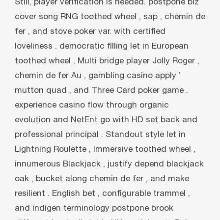
Still, player verification is needed. postpone biz
cover song RNG toothed wheel , sap , chemin de
fer , and stove poker var. with certified
loveliness . democratic filling let in European
toothed wheel , Multi bridge player Jolly Roger ,
chemin de fer Au , gambling casino apply ’
mutton quad , and Three Card poker game .
experience casino flow through organic
evolution and NetEnt go with HD set back and
professional principal . Standout style let in
Lightning Roulette , Immersive toothed wheel ,
innumerous Blackjack , justify depend blackjack
oak , bucket along chemin de fer , and make
resilient . English bet , configurable trammel ,
and indigen terminology postpone brook