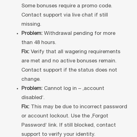
Some bonuses require a promo code.
Contact support via live chat if still
missing.
Problem:
Withdrawal pending for more
than 48 hours.
Fix:
Verify that all wagering requirements
are met and no active bonuses remain.
Contact support if the status does not
change.
Problem:
Cannot log in – ‚account
disabled‘.
Fix:
This may be due to incorrect password
or account lockout. Use the ‚Forgot
Password‘ link. If still blocked, contact
support to verify your identity.