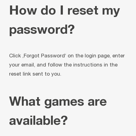
How do I reset my
password?
Click ‚Forgot Password‘ on the login page, enter
your email, and follow the instructions in the
reset link sent to you.
What games are
available?