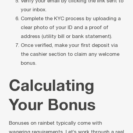
Verify your email by clicking the link sent to
your inbox.
Complete the KYC process by uploading a
clear photo of your ID and a proof of
address (utility bill or bank statement).
Once verified, make your first deposit via
the cashier section to claim any welcome
bonus.
Calculating
Your Bonus
Bonuses on rainbet typically come with
wagering requirements. Let’s work through a real