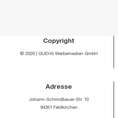
Copyright
©
2026 | GUEHS Werbemedien GmbH
Adresse
Johann-Schmidbauer-Str. 10
94351 Feldkirchen