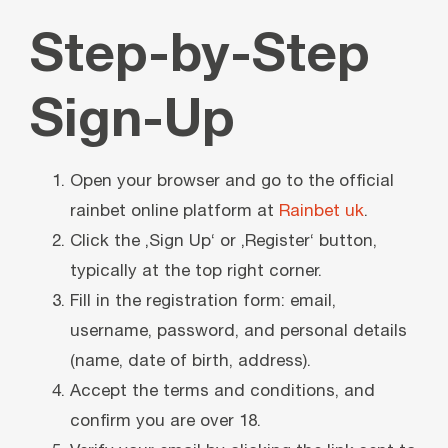
Step-by-Step
Sign-Up
Open your browser and go to the official
rainbet online platform at
Rainbet uk
.
Click the ‚Sign Up‘ or ‚Register‘ button,
typically at the top right corner.
Fill in the registration form: email,
username, password, and personal details
(name, date of birth, address).
Accept the terms and conditions, and
confirm you are over 18.