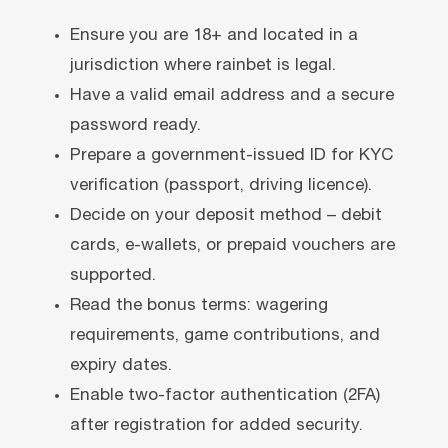
Ensure you are 18+ and located in a
jurisdiction where rainbet is legal.
Have a valid email address and a secure
password ready.
Prepare a government-issued ID for KYC
verification (passport, driving licence).
Decide on your deposit method – debit
cards, e-wallets, or prepaid vouchers are
supported.
Read the bonus terms: wagering
requirements, game contributions, and
expiry dates.
Enable two-factor authentication (2FA)
after registration for added security.