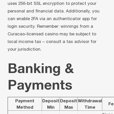
uses 256-bit SSL encryption to protect your
personal and financial data. Additionally, you
can enable 2FA via an authenticator app for
login security. Remember: winnings from a
Curacao-licensed casino may be subject to
local income tax – consult a tax advisor for
your jurisdiction.
Banking &
Payments
Payment
Deposit
Deposit
Withdrawal
Fe
Method
Min
Max
Time