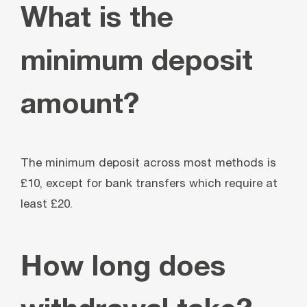
What is the
minimum deposit
amount?
The minimum deposit across most methods is
£10, except for bank transfers which require at
least £20.
How long does