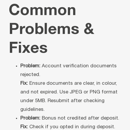
Common
Problems &
Fixes
Problem:
Account verification documents
rejected.
Fix:
Ensure documents are clear, in colour,
and not expired. Use JPEG or PNG format
under 5MB. Resubmit after checking
guidelines.
Problem:
Bonus not credited after deposit.
Fix:
Check if you opted in during deposit.