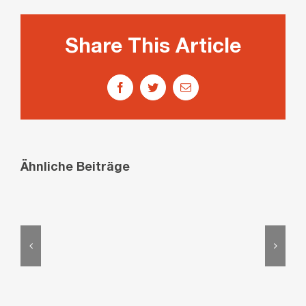
Share This Article
Facebook
Twitter
E-
Mail
Ähnliche Beiträge