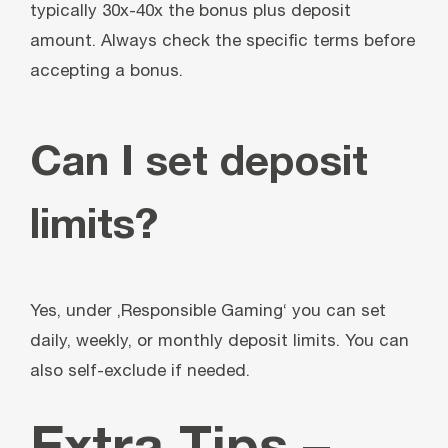
typically 30x-40x the bonus plus deposit
amount. Always check the specific terms before
accepting a bonus.
Can I set deposit
limits?
Yes, under ‚Responsible Gaming‘ you can set
daily, weekly, or monthly deposit limits. You can
also self-exclude if needed.
Extra Tips –