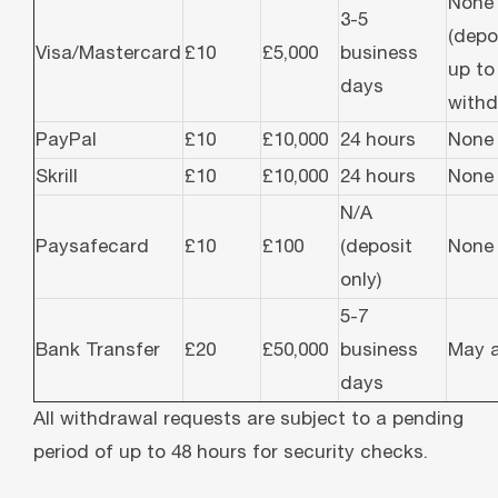
None
3-5
(depos
Visa/Mastercard
£10
£5,000
business
up t
days
withd
PayPal
£10
£10,000
24 hours
None
Skrill
£10
£10,000
24 hours
None
N/A
Paysafecard
£10
£100
(deposit
None
only)
5-7
Bank Transfer
£20
£50,000
business
May a
days
All withdrawal requests are subject to a pending
period of up to 48 hours for security checks.