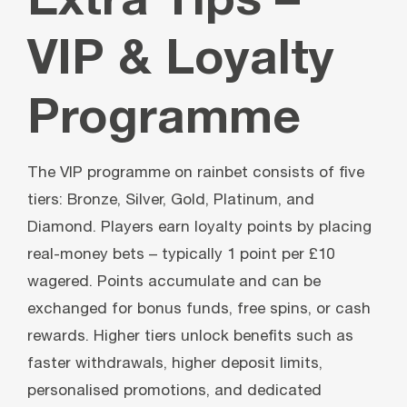
VIP & Loyalty
Programme
The VIP programme on rainbet consists of five
tiers: Bronze, Silver, Gold, Platinum, and
Diamond. Players earn loyalty points by placing
real-money bets – typically 1 point per £10
wagered. Points accumulate and can be
exchanged for bonus funds, free spins, or cash
rewards. Higher tiers unlock benefits such as
faster withdrawals, higher deposit limits,
personalised promotions, and dedicated