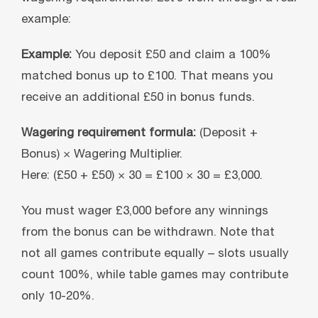
example:
Example:
You deposit £50 and claim a 100%
matched bonus up to £100. That means you
receive an additional £50 in bonus funds.
Wagering requirement formula:
(Deposit +
Bonus) × Wagering Multiplier.
Here: (£50 + £50) × 30 = £100 × 30 = £3,000.
You must wager £3,000 before any winnings
from the bonus can be withdrawn. Note that
not all games contribute equally – slots usually
count 100%, while table games may contribute
only 10-20%.