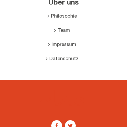
Über uns
Philosophie
Team
Impressum
Datenschutz
اوردرات