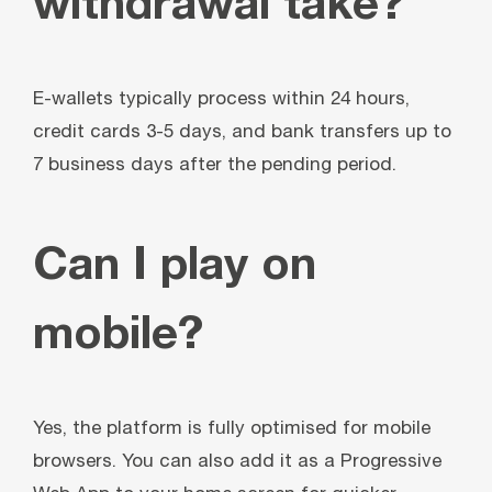
withdrawal take?
E-wallets typically process within 24 hours,
credit cards 3-5 days, and bank transfers up to
7 business days after the pending period.
Can I play on
mobile?
Yes, the platform is fully optimised for mobile
browsers. You can also add it as a Progressive