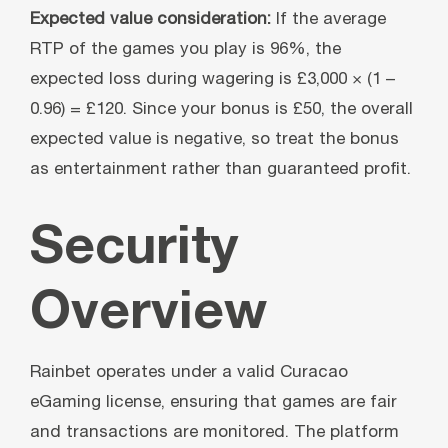
Expected value consideration:
If the average
RTP of the games you play is 96%, the
expected loss during wagering is £3,000 × (1 –
0.96) = £120. Since your bonus is £50, the overall
expected value is negative, so treat the bonus
as entertainment rather than guaranteed profit.
Security
Overview
Rainbet operates under a valid Curacao
eGaming license, ensuring that games are fair
and transactions are monitored. The platform