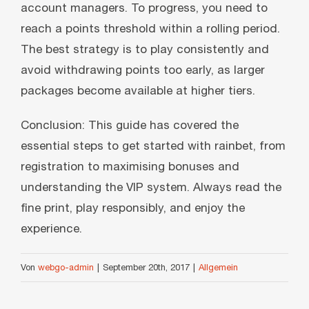
account managers. To progress, you need to
reach a points threshold within a rolling period.
The best strategy is to play consistently and
avoid withdrawing points too early, as larger
packages become available at higher tiers.
Conclusion: This guide has covered the
essential steps to get started with rainbet, from
registration to maximising bonuses and
understanding the VIP system. Always read the
fine print, play responsibly, and enjoy the
experience.
Von
webgo-admin
|
September 20th, 2017
|
Allgemein