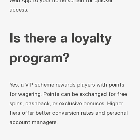
Web App to your home screen for quicker
access.
Is there a loyalty
program?
Yes, a VIP scheme rewards players with points
for wagering. Points can be exchanged for free
spins, cashback, or exclusive bonuses. Higher
tiers offer better conversion rates and personal
account managers.