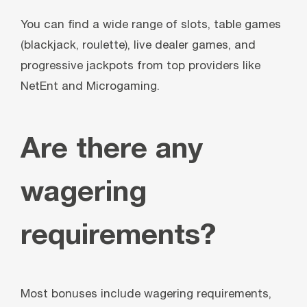
You can find a wide range of slots, table games
(blackjack, roulette), live dealer games, and
progressive jackpots from top providers like
NetEnt and Microgaming.
Are there any
wagering
requirements?
Most bonuses include wagering requirements,