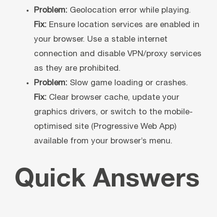
Problem:
Geolocation error while playing.
Fix:
Ensure location services are enabled in
your browser. Use a stable internet
connection and disable VPN/proxy services
as they are prohibited.
Problem:
Slow game loading or crashes.
Fix:
Clear browser cache, update your
graphics drivers, or switch to the mobile-
optimised site (Progressive Web App)
available from your browser’s menu.
Quick Answers