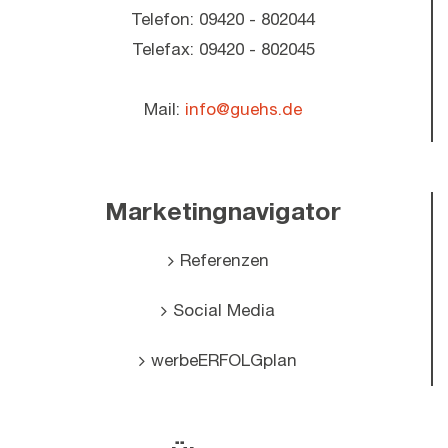
Telefon: 09420 - 802044
Telefax: 09420 - 802045
Mail:
info@guehs.de
Marketingnavigator
Referenzen
Social Media
werbeERFOLGplan