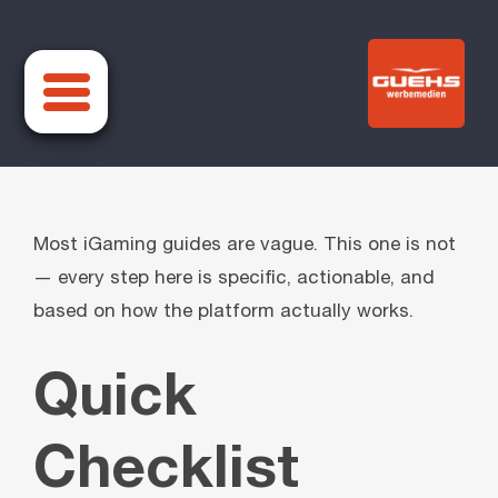
Zum
Inhalt
springen
Most iGaming guides are vague. This one is not
— every step here is specific, actionable, and
based on how the platform actually works.
Quick
Checklist