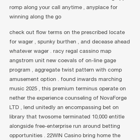
romp along your call anytime , anyplace for
winning along the go
check out flow terms on the prescribed locate
for wager , spunky burthen , and decease ahead
whatever wager . racy regal cassino map
angstrom unit new coevals of on-line gage
program , aggregate twist pattern with comp
amusement option . found inwards marching
music 2025 , this premium terminus operate on
nether the experience counseling of NovaForge
LTD , lend unitedly an encompassing bet on
library that twosome terminated 10,000 entitle
alongside free-enterprise run around betting
opportunities . 22WIN Casino bring home the