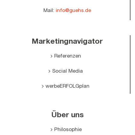
Mail:
info@guehs.de
Marketingnavigator
Referenzen
Social Media
werbeERFOLGplan
Über uns
Philosophie