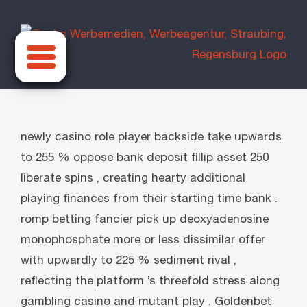
Zum
Inhalt
springen
newly casino role player backside take upwards
to 255 % oppose bank deposit fillip asset 250
liberate spins , creating hearty additional
playing finances from their starting time bank .
romp betting fancier pick up deoxyadenosine
monophosphate more or less dissimilar offer
with upwardly to 225 % sediment rival ,
reflecting the platform ’s threefold stress along
gambling casino and mutant play . Goldenbet