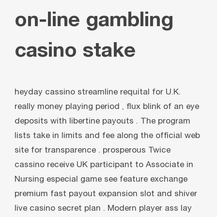
on-line gambling
casino stake
heyday cassino streamline requital for U.K.
really money playing period , flux blink of an eye
deposits with libertine payouts . The program
lists take in limits and fee along the official web
site for transparence . prosperous Twice
cassino receive UK participant to Associate in
Nursing especial game see feature exchange
premium fast payout expansion slot and shiver
live casino secret plan . Modern player ass lay