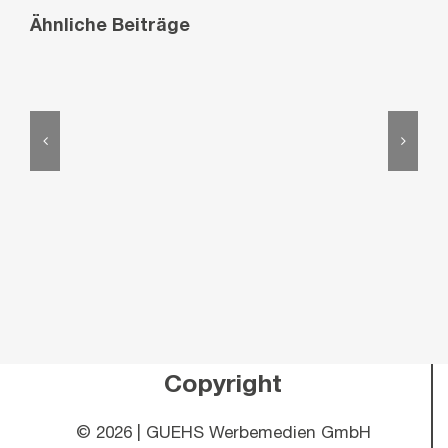
Ähnliche Beiträge
Copyright
©
2026 | GUEHS Werbemedien GmbH