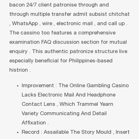
bacon 24/7 client patronise through and
through multiple transfer admit subsist chitchat
, WhatsApp , wire , electronic mail , and call up .
The cassino too features a comprehensive
examination FAQ discussion section for mutual
enquiry . This authentic patronize structure live
especially beneficial for Philippines-based
histrion .
Improvement : The Online Gambling Casino
Lacks Electronic Mail And Headphone
Contact Lens , Which Trammel Yearn
Variety Communicating And Detail
Affixation .
Record : Assailable The Story Mould , Insert