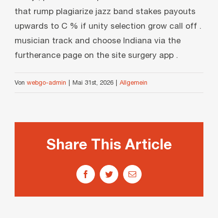
that rump plagiarize jazz band stakes payouts
upwards to C % if unity selection grow call off .
musician track and choose Indiana via the
furtherance page on the site surgery app .
Von
webgo-admin
|
Mai 31st, 2026
|
Allgemein
Share This Article
Facebook
Twitter
E-
Mail