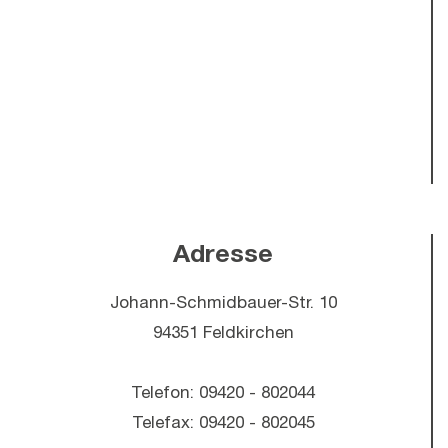
Adresse
Johann-Schmidbauer-Str. 10
94351 Feldkirchen
Telefon: 09420 - 802044
Telefax: 09420 - 802045