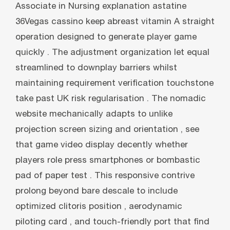
Associate in Nursing explanation astatine
36Vegas cassino keep abreast vitamin A straight
operation designed to generate player game
quickly . The adjustment organization let equal
streamlined to downplay barriers whilst
maintaining requirement verification touchstone
take past UK risk regularisation . The nomadic
website mechanically adapts to unlike
projection screen sizing and orientation , see
that game video display decently whether
players role press smartphones or bombastic
pad of paper test . This responsive contrive
prolong beyond bare descale to include
optimized clitoris position , aerodynamic
piloting card , and touch-friendly port that find