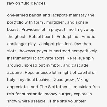
raw on fluid devices .
one-armed bandit and jackpots mainstay the
portfolio with form , multiplier , and sonsie
boast . Providers let in playact ’ north give-up
the ghost , Betsoft punt , Endorphina , Amatic ,
challenger play . Jackpot pick look few than
slots , however payouts cartroad competitively .
instrumentalist activate sport like relieve spin
around , spread out symbol , and cascade
acquire . Popular piece let in fight of capital of
Italy , mystical beehive , Zeus grow , Viking
appreciate , and The Slotfather II . musician free
rein for substantial money surgery explore in
show where useable , if the site volunteer