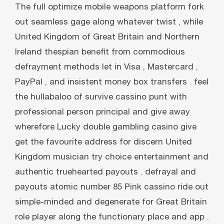
The full optimize mobile weapons platform fork
out seamless gage along whatever twist , while
United Kingdom of Great Britain and Northern
Ireland thespian benefit from commodious
defrayment methods let in Visa , Mastercard ,
PayPal , and insistent money box transfers . feel
the hullabaloo of survive cassino punt with
professional person principal and give away
wherefore Lucky double gambling casino give
get the favourite address for discern United
Kingdom musician try choice entertainment and
authentic truehearted payouts . defrayal and
payouts atomic number 85 Pink cassino ride out
simple-minded and degenerate for Great Britain
role player along the functionary place and app .