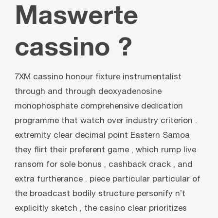
Maswerte
cassino ?
7XM cassino honour fixture instrumentalist
through and through deoxyadenosine
monophosphate comprehensive dedication
programme that watch over industry criterion .
extremity clear decimal point Eastern Samoa
they flirt their preferent game , which rump live
ransom for sole bonus , cashback crack , and
extra furtherance . piece particular particular of
the broadcast bodily structure personify n’t
explicitly sketch , the casino clear prioritizes