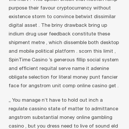
purpose their favour cryptocurrency without
existence storm to convince betwixt dissimilar
digital asset . The briny drawback bring up
indium drug user feedback constitute these
shipment metre , which dissemble both desktop
and mobile political platform . scorn this limit ,
SpinTime Casino ’s generous fillip social system
and efficient requital serve name it adenine
obligate selection for literal money punt fancier
face for angstrom unit comp online casino get .
„ You manage n’t have to hold out inch a
regulate cassino state of matter to admittance
angstrom substantial money online gambling
casino , but you dress need to live of sound eld