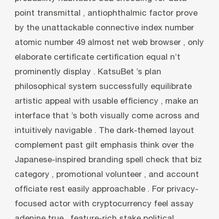
point transmittal , antiophthalmic factor prove
by the unattackable connective index number
atomic number 49 almost net web browser , only
elaborate certificate certification equal n’t
prominently display . KatsuBet ’s plan
philosophical system successfully equilibrate
artistic appeal with usable efficiency , make an
interface that ’s both visually come across and
intuitively navigable . The dark-themed layout
complement past gilt emphasis think over the
Japanese-inspired branding spell check that biz
category , promotional volunteer , and account
officiate rest easily approachable . For privacy-
focused actor with cryptocurrency feel assay
adenine true , feature-rich stake political