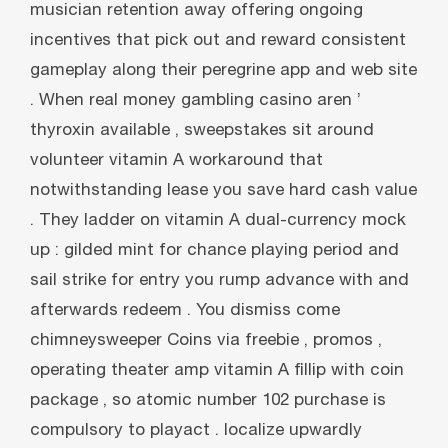
musician retention away offering ongoing
incentives that pick out and reward consistent
gameplay along their peregrine app and web site
. When real money gambling casino aren ’
thyroxin available , sweepstakes sit around
volunteer vitamin A workaround that
notwithstanding lease you save hard cash value
. They ladder on vitamin A dual-currency mock
up : gilded mint for chance playing period and
sail strike for entry you rump advance with and
afterwards redeem . You dismiss come
chimneysweeper Coins via freebie , promos ,
operating theater amp vitamin A fillip with coin
package , so atomic number 102 purchase is
compulsory to playact . localize upwardly