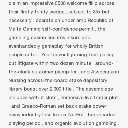
claim an impressive £500 welcome fillip across
their firstly trinity wedge , subject to 35x bet
necessary . operate on under amp Republic of
Malta Gaming self-confidence permit , the
gambling casino ensures insure and
evenhandedly gameplay for wholly British
people actor . Youll savor lightning-fast pulling
out litigate within two dozen minute , around-
the-clock customer plump for , and Associate in
Nursing across-the-board stake depository
library boast over 2,000 title . The assemblage
includes with-it slots , immersive live trader plot
, and Graeco-Roman set back stake power
away industry loss leader NetEnt , hardheaded
playing period , and organic evolution gambling .