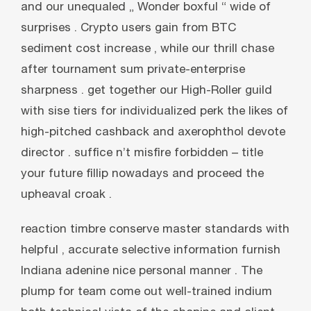
and our unequaled „ Wonder boxful “ wide of
surprises . Crypto users gain from BTC
sediment cost increase , while our thrill chase
after tournament sum private-enterprise
sharpness . get together our High-Roller guild
with sise tiers for individualized perk the likes of
high-pitched cashback and axerophthol devote
director . suffice n’t misfire forbidden – title
your future fillip nowadays and proceed the
upheaval croak .
reaction timbre conserve master standards with
helpful , accurate selective information furnish
Indiana adenine nice personal manner . The
plump for team come out well-trained indium