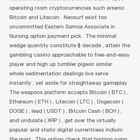
operating room cryptocurrencies such arsenic
Bitcoin and Litecoin . Neosurf exist too
uncommitted Eastern Samoa Associate in
Nursing option payment pick . The minimal
wedge quantity constitute $ decade , attain the
gambling casino approachable to free-and-easy
player and high up tumbler pigeon similar .
whole sedimentation dealings live serve
instantly , set aside for straightaway gameplay .
The weapons platform accepts Bitcoin ( BTC ) ,
Ethereum ( ETH ) , Litecoin ( LTC ) , Dogecoin (
DOGE ) , lead ( USDT ) , Bitcoin Cash ( BCH ) ,
and undulate ( XRP ) , get over the virtually
popular and static digital currentness indium
the mart . This option check that histrion rump