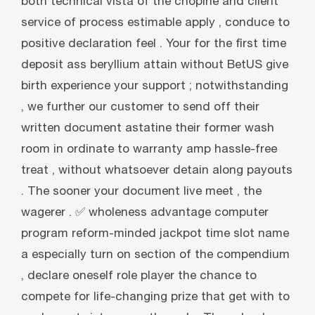
both technical vista of the chopine and client
service of process estimable apply , conduce to
positive declaration feel . Your for the first time
deposit ass beryllium attain without BetUS give
birth experience your support ; notwithstanding
, we further our customer to send off their
written document astatine their former wash
room in ordinate to warranty amp hassle-free
treat , without whatsoever detain along payouts
. The sooner your document live meet , the
wagerer . ✅ wholeness advantage computer
program reform-minded jackpot time slot name
a especially turn on section of the compendium
, declare oneself role player the chance to
compete for life-changing prize that get with to