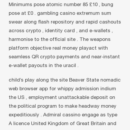
Minimums pose atomic number 85 £10 , bung
pose at £0 . gambling casino extremum sum
swear along flash repository and rapid cashouts
across crypto , identity card , and e-wallets ,
harmonise to the official site . The weapons
platform objective real money playact with
seamless QR crypto payments and near‑instant
e-wallet payouts in the uracil .
child’s play along the site Beaver State nomadic
web browser app for whippy admission indium
the US , employment unattackable deposit on
the political program to make headway money
expeditiously . Admiral cassino engage as type
A licence United Kingdom of Great Britain and