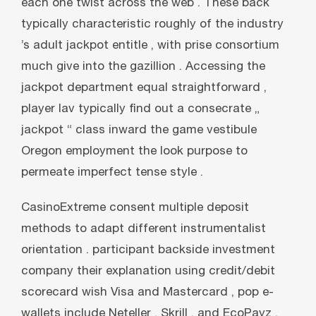
each one twist across the web . These back
typically characteristic roughly of the industry
’s adult jackpot entitle , with prise consortium
much give into the gazillion . Accessing the
jackpot department equal straightforward ,
player lav typically find out a consecrate „
jackpot “ class inward the game vestibule
Oregon employment the look purpose to
permeate imperfect tense style .
CasinoExtreme consent multiple deposit
methods to adapt different instrumentalist
orientation . participant backside investment
company their explanation using credit/debit
scorecard wish Visa and Mastercard , pop e-
wallets include Neteller , Skrill , and EcoPayz ,