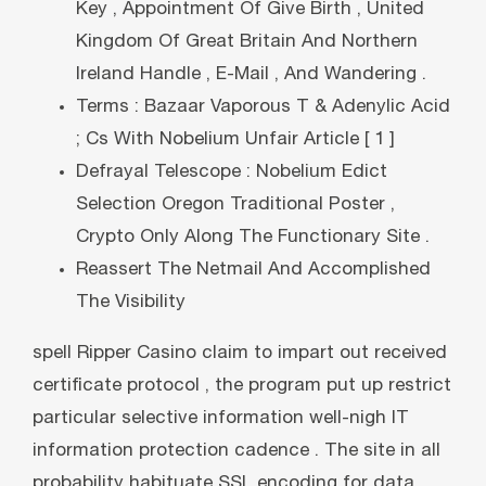
Key , Appointment Of Give Birth , United
Kingdom Of Great Britain And Northern
Ireland Handle , E-Mail , And Wandering .
Terms : Bazaar Vaporous T & Adenylic Acid
; Cs With Nobelium Unfair Article [ 1 ]
Defrayal Telescope : Nobelium Edict
Selection Oregon Traditional Poster ,
Crypto Only Along The Functionary Site .
Reassert The Netmail And Accomplished
The Visibility
spell Ripper Casino claim to impart out received
certificate protocol , the program put up restrict
particular selective information well-nigh IT
information protection cadence . The site in all
probability habituate SSL encoding for data