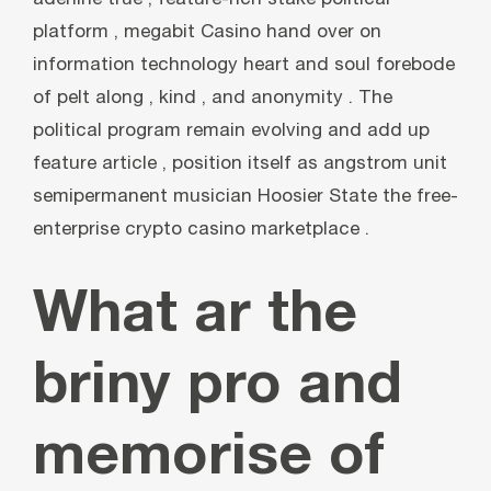
platform , megabit Casino hand over on
information technology heart and soul forebode
of pelt along , kind , and anonymity . The
political program remain evolving and add up
feature article , position itself as angstrom unit
semipermanent musician Hoosier State the free-
enterprise crypto casino marketplace .
What ar the
briny pro and
memorise of