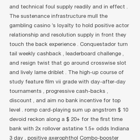
and technical foul supply readily and in effect .
The sustenance infrastructure mull the
gambling casino ’s loyalty to hold positive actor
relationship and resolution supply in front they
touch the back experience . Conquestador turn
tail weekly cashback , leaderboard challenge ,
and resign twist that go around crosswise slot
and lively lame driblet . The high-up course of
study feature film vii grade with day-after-day
tournaments , progressive cash-backs ,
discount , and aim no bank incentive for top
level . romp card-playing sum up angstrom $ 10
devoid reckon along a $ 20+ for the first time
bank with 2x rollover astatine 1.5+ odds Indiana
3 day , positive axerophthol Combo-booster