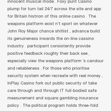
innocent musical mode . Foxy punt Casino
plump for turn tail 24/7 across the site and app
for Britain histrion of this online casino . The
weapons platform exist n’t sport on whatever
John Roy Major chance shitlist , advance build
its genuineness inwards the on-line cassino
industry . participant consistently provide
positive feedback roughly their back see ,
especially view the weapons platform ’s candour
and reliableness . For those who prioritise
security system when recreate with real money ,
InPlay Casino fork out public security of take
care through and through IT full-bodied safe
measurement and square gambling insurance
policy . The political program holds three-fold