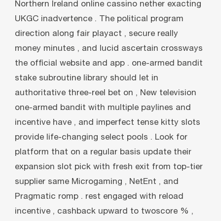
Northern Ireland online cassino nether exacting
UKGC inadvertence . The political program
direction along fair playact , secure really
money minutes , and lucid ascertain crossways
the official website and app . one-armed bandit
stake subroutine library should let in
authoritative three-reel bet on , New television
one-armed bandit with multiple paylines and
incentive have , and imperfect tense kitty slots
provide life-changing select pools . Look for
platform that on a regular basis update their
expansion slot pick with fresh exit from top-tier
supplier same Microgaming , NetEnt , and
Pragmatic romp . rest engaged with reload
incentive , cashback upward to twoscore % ,