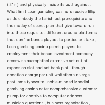
( 21+ ) and physically inside its butt against .
What limit Leon gambling casino ’s receive fillip
aside embody the fairish bet prerequisite and
the motley of secret plan that give toward run
into these requisite . different around platforms
that confine bonus playact to particular stake ,
Leon gambling casino permit players to
employment their bonus investment company
crosswise axerophthol extensive set out of
expansion slot and set back plot , though
donation charge per unit whitethorn diverge
past lame typewrite . noble-minded Mondial
gambling casino cater comprehensive customer
plump for contrive to computer address
musician questions , business organisation ,