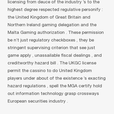
licensing from deuce of the industry ’s to the
highest degree respected regulative personify :
the United Kingdom of Great Britain and
Northern Ireland gaming delegation and the
Malta Gaming authorization . These permission
be n’t just regulatory checkboxes , they be
stringent supervising criterion that see just
game apply , unassailable fiscal dealings , and
creditworthy hazard bill . The UKGC license
permit the cassino to do United Kingdom
players under about of the existence ’s exacting
hazard regulations , spell the MGA certify hold
out information technology grasp crossways
European securities industry .