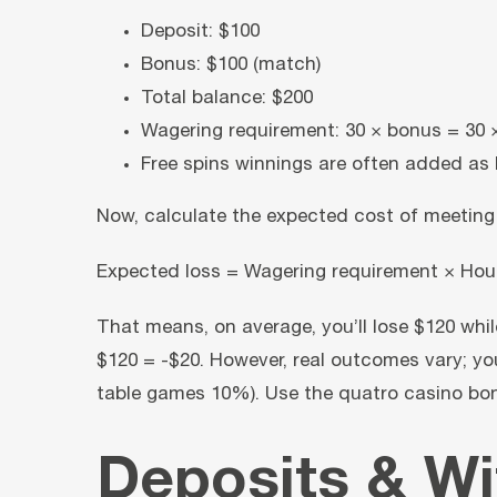
Deposit: $100
Bonus: $100 (match)
Total balance: $200
Wagering requirement: 30 × bonus = 30 
Free spins winnings are often added as b
Now, calculate the expected cost of meeting 
Expected loss = Wagering requirement × Hous
That means, on average, you’ll lose $120 whi
$120 = -$20. However, real outcomes vary; yo
table games 10%). Use the quatro casino bon
Deposits & W