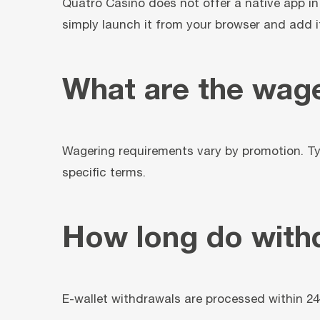
Quatro Casino does not offer a native app in
simply launch it from your browser and add i
What are the wag
Wagering requirements vary by promotion. Ty
specific terms.
How long do with
E-wallet withdrawals are processed within 24