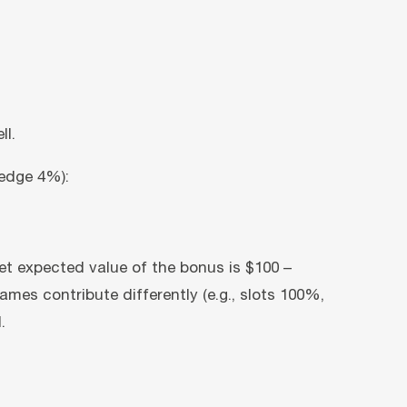
ll.
 edge 4%):
et expected value of the bonus is $100 –
mes contribute differently (e.g., slots 100%,
.