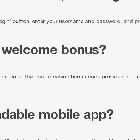
gin‘ button, enter your username and password, and pres
e welcome bonus?
cable, enter the quatro casino bonus code provided on t
adable mobile app?