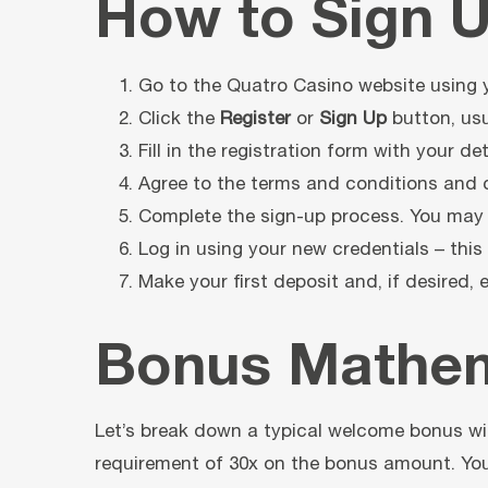
How to Sign 
Go to the Quatro Casino website using 
Click the
Register
or
Sign Up
button, usua
Fill in the registration form with your d
Agree to the terms and conditions and c
Complete the sign-up process. You may ne
Log in using your new credentials – this 
Make your first deposit and, if desired,
Bonus Mathem
Let’s break down a typical welcome bonus wi
requirement of 30x on the bonus amount. You