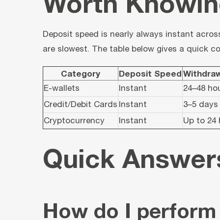
Worth Knowin
Deposit speed is nearly always instant across
are slowest. The table below gives a quick c
Category
Deposit Speed
Withdra
E-wallets
Instant
24–48 ho
Credit/Debit Cards
Instant
3–5 days
Cryptocurrency
Instant
Up to 24
Quick Answer
How do I perform 