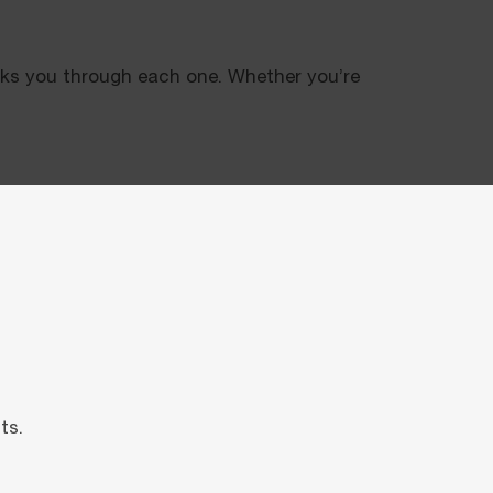
lks you through each one. Whether you’re
ts.