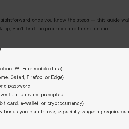
raightforward once you know the steps — this guide wa
top, you’ll find the process smooth and secure.
y
tion (Wi-Fi or mobile data).
e, Safari, Firefox, or Edge).
rong password.
verification when prompted.
t card, e-wallet, or cryptocurrency).
ny bonus you plan to use, especially wagering requiremen