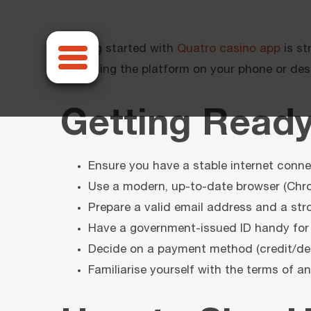
Zum
Inhalt
Getting started with
Quatro casino app
is st
springen
accessing the platform on your phone or desk
Getting Read
Ensure you have a stable internet connec
Use a modern, up-to-date browser (Chrom
Prepare a valid email address and a st
Have a government-issued ID handy for 
Decide on a payment method (credit/debi
Familiarise yourself with the terms of a