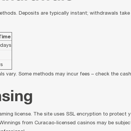
thods. Deposits are typically instant; withdrawals take
Time
 days
rs
s vary. Some methods may incur fees – check the cashi
nsing
ng license. The site uses SSL encryption to protect you
Winnings from Curacao-licensed casinos may be subject