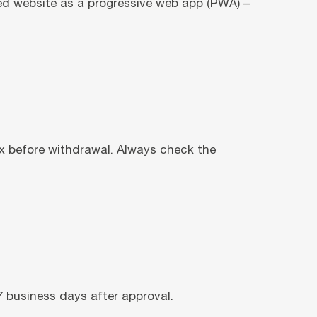
sed website as a progressive web app (PWA) –
x before withdrawal. Always check the
 business days after approval.