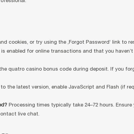
ofessional.
d cookies, or try using the ‚Forgot Password‘ link to re
is enabled for online transactions and that you haven’t
the quatro casino bonus code during deposit. If you fo
 the latest version, enable JavaScript and Flash (if req
ed?
Processing times typically take 24–72 hours. Ensure y
ontact live chat.