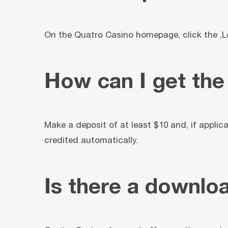
On the Quatro Casino homepage, click the ‚Lo
How can I get th
Make a deposit of at least $10 and, if appli
credited automatically.
Is there a downlo