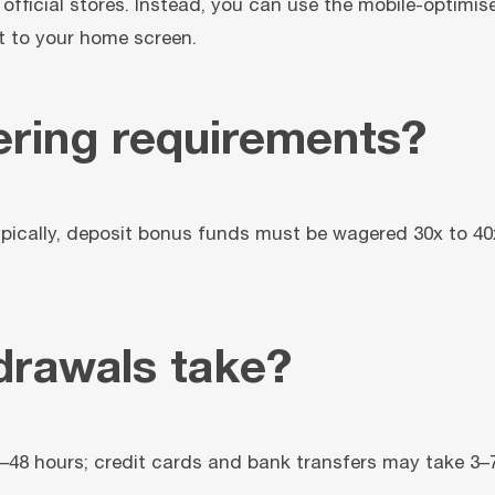
 official stores. Instead, you can use the mobile-optimi
t to your home screen.
ering requirements?
pically, deposit bonus funds must be wagered 30x to 40
drawals take?
–48 hours; credit cards and bank transfers may take 3–7