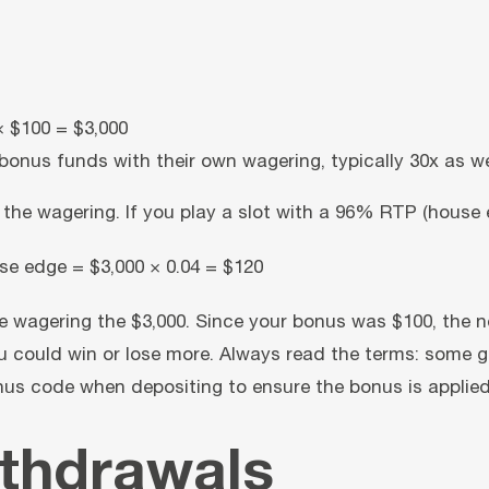
× $100 = $3,000
onus funds with their own wagering, typically 30x as we
the wagering. If you play a slot with a 96% RTP (house
e edge = $3,000 × 0.04 = $120
le wagering the $3,000. Since your bonus was $100, the n
u could win or lose more. Always read the terms: some ga
us code when depositing to ensure the bonus is applied
ithdrawals