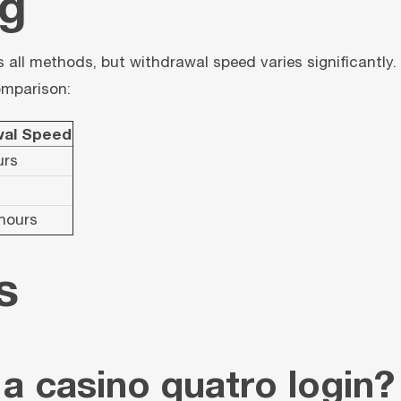
g
 all methods, but withdrawal speed varies significantly. 
omparison:
wal Speed
urs
 hours
s
a casino quatro login?