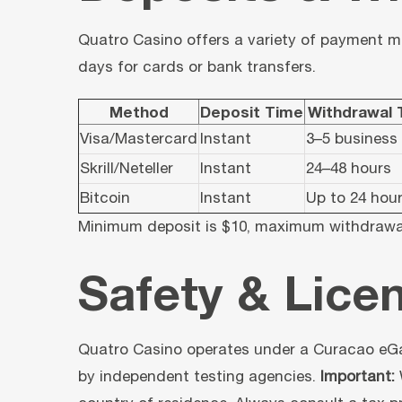
Quatro Casino offers a variety of payment me
days for cards or bank transfers.
Method
Deposit Time
Withdrawal 
Visa/Mastercard
Instant
3–5 business
Skrill/Neteller
Instant
24–48 hours
Bitcoin
Instant
Up to 24 hou
Minimum deposit is $10, maximum withdrawal
Safety & Lice
Quatro Casino operates under a Curacao eGami
by independent testing agencies.
Important: