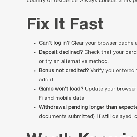
country of residence. Always consult a tax pr
Fix It Fast
Can’t log in?
Clear your browser cache an
Deposit declined?
Check that your card 
or try an alternative method.
Bonus not credited?
Verify you entered 
add it.
Game won’t load?
Update your browser to
Fi and mobile data.
Withdrawal pending longer than expect
documents submitted). If still delayed, c