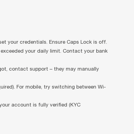
set your credentials. Ensure Caps Lock is off.
 exceeded your daily limit. Contact your bank
rgot, contact support – they may manually
uired). For mobile, try switching between Wi-
our account is fully verified (KYC