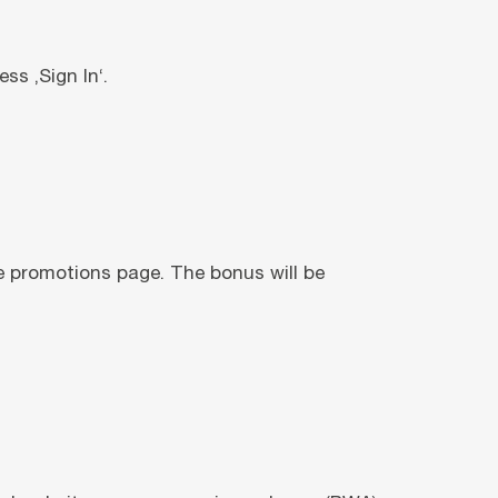
s ‚Sign In‘.
he promotions page. The bonus will be