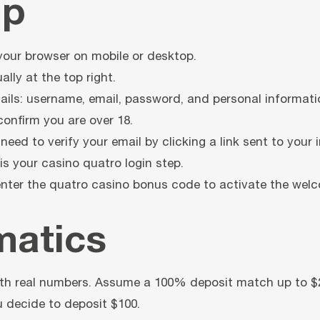
Up
your browser on mobile or desktop.
lly at the top right.
etails: username, email, password, and personal informati
onfirm you are over 18.
ed to verify your email by clicking a link sent to your 
is your casino quatro login step.
 enter the quatro casino bonus code to activate the welc
atics
th real numbers. Assume a 100% deposit match up to $2
 decide to deposit $100.