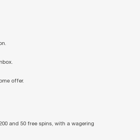
on.
inbox.
ome offer.
00 and 50 free spins, with a wagering