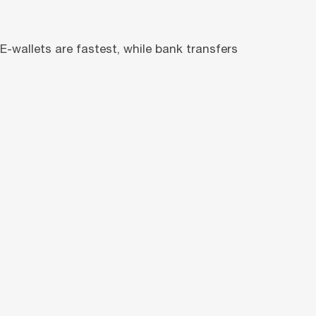
E-wallets are fastest, while bank transfers