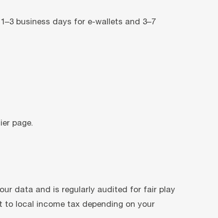
 1–3 business days for e-wallets and 3–7
er page.
r data and is regularly audited for fair play
 to local income tax depending on your